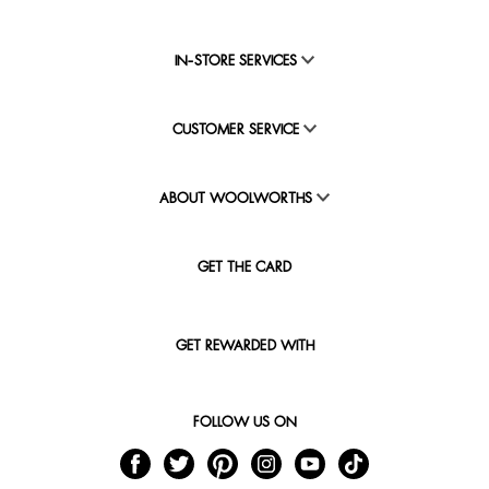
IN-STORE SERVICES
CUSTOMER SERVICE
ABOUT WOOLWORTHS
GET THE CARD
GET REWARDED WITH
FOLLOW US ON