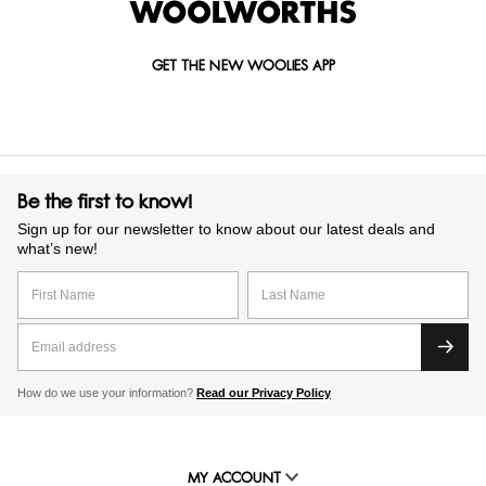
GET THE NEW WOOLIES APP
Be the first to know!
Sign up for our newsletter to know about our latest deals and
what’s new!
How do we use your information?
Read our Privacy Policy
MY ACCOUNT