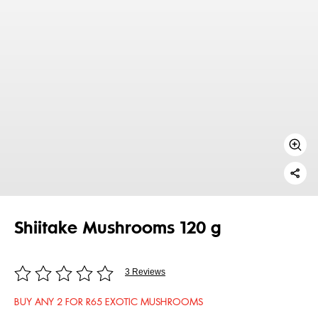
Shiitake Mushrooms 120 g
3 Reviews
BUY ANY 2 FOR R65 EXOTIC MUSHROOMS