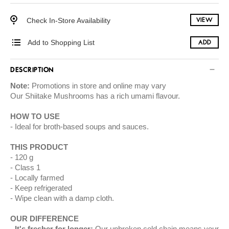
Check In-Store Availability
VIEW
Add to Shopping List
ADD
DESCRIPTION
Note:
Promotions in store and online may vary
Our Shiitake Mushrooms has a rich umami flavour.
HOW TO USE
Ideal for broth-based soups and sauces.
THIS PRODUCT
120 g
Class 1
Locally farmed
Keep refrigerated
Wipe clean with a damp cloth.
OUR DIFFERENCE
It's fresher for longer:
Our unbroken cold chain means your