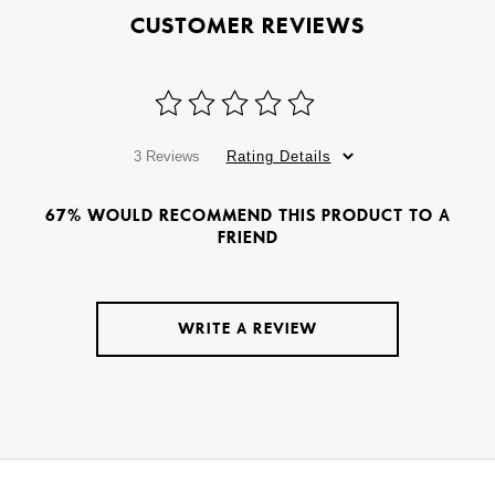
CUSTOMER REVIEWS
3 Reviews
Rating Details
67% WOULD RECOMMEND THIS PRODUCT TO A
FRIEND
WRITE A REVIEW