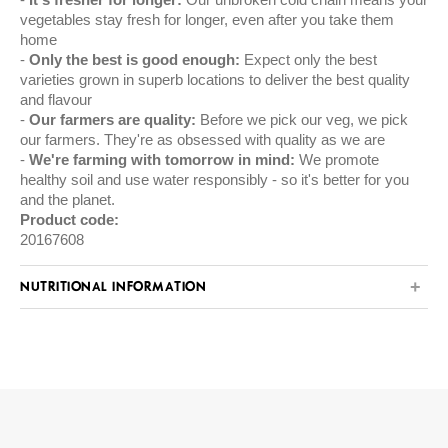
vegetables stay fresh for longer, even after you take them
home
Only the best is good enough:
Expect only the best
varieties grown in superb locations to deliver the best quality
and flavour
Our farmers are quality:
Before we pick our veg, we pick
our farmers. They're as obsessed with quality as we are
We're farming with tomorrow in mind:
We promote
healthy soil and use water responsibly - so it's better for you
and the planet.
Product code:
20167608
NUTRITIONAL INFORMATION