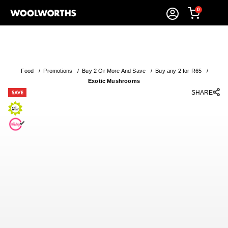
0
Food
/
Promotions
/
Buy 2 Or More And Save
/
Buy any 2 for R65
/
Exotic Mushrooms
SHARE