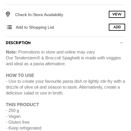
Check In-Store Availability
VIEW
Add to Shopping List
ADD
DESCRIPTION
Note:
Promotions in store and online may vary
Our Tenderstem® & Broccoli Spaghetti is made with veggies
and ideal as a pasta alternative.
HOW TO USE
Use to create your favourite pasta dish or lightly stir-fry with a
drizzle of olive oil and season to taste. Alternatively, create a
delicious salad or use in broth.
THIS PRODUCT
250 g
Vegan
Gluten free
Keep refrigerated