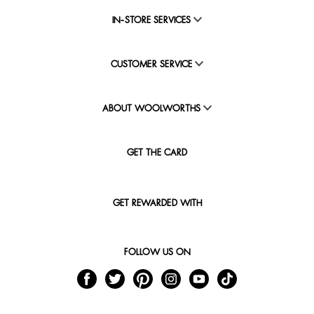
IN-STORE SERVICES
CUSTOMER SERVICE
ABOUT WOOLWORTHS
GET THE CARD
GET REWARDED WITH
FOLLOW US ON