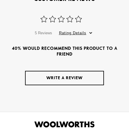
5 Reviews
Rating Details
40% WOULD RECOMMEND THIS PRODUCT TO A
FRIEND
WRITE A REVIEW