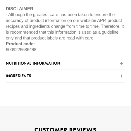
DISCLAIMER
Although the greatest care has been taken to ensure the
accuracy of product information on our website/ APP, product
recipes and ingredients change from time to time. Therefore, it
is recommended that this information is used as a guideline
only and that product labels are read with care
Product code:
6009226686498
NUTRITIONAL INFORMATION
INGREDIENTS
CUSTOMER REVIEWS