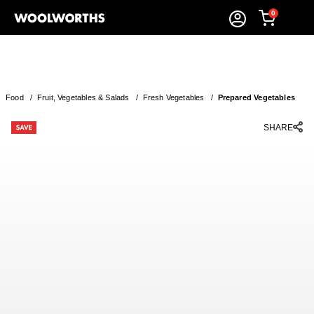
0
Food
/
Fruit, Vegetables & Salads
/
Fresh Vegetables
/
Prepared Vegetables
SHARE