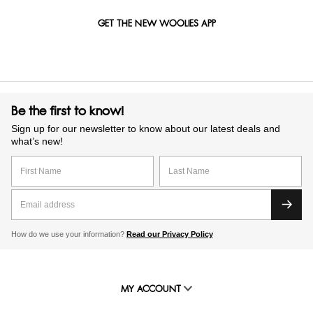
GET THE NEW WOOLIES APP
Be the first to know!
Sign up for our newsletter to know about our latest deals and
what’s new!
How do we use your information?
Read our Privacy Policy
MY ACCOUNT