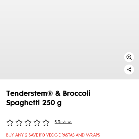
Tenderstem® & Broccoli
Spaghetti 250 g
5 Reviews
BUY ANY 2 SAVE R10 VEGGIE PASTAS AND WRAPS