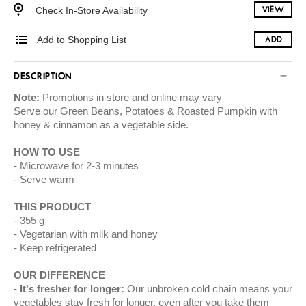
Check In-Store Availability
VIEW
Add to Shopping List
ADD
DESCRIPTION
Note:
Promotions in store and online may vary
Serve our Green Beans, Potatoes & Roasted Pumpkin with
honey & cinnamon as a vegetable side.
HOW TO USE
Microwave for 2-3 minutes
Serve warm
THIS PRODUCT
355 g
Vegetarian with milk and honey
Keep refrigerated
OUR DIFFERENCE
It's fresher for longer:
Our unbroken cold chain means your
vegetables stay fresh for longer, even after you take them