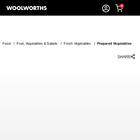
0
Food
/
Fruit, Vegetables & Salads
/
Fresh Vegetables
/
Prepared Vegetables
SHARE