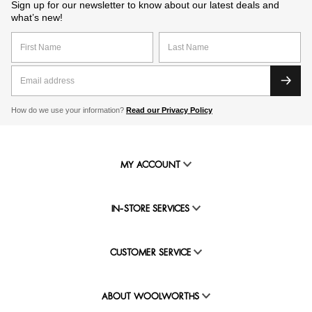
Sign up for our newsletter to know about our latest deals and
what’s new!
How do we use your information?
Read our Privacy Policy
MY ACCOUNT
IN-STORE SERVICES
CUSTOMER SERVICE
ABOUT WOOLWORTHS