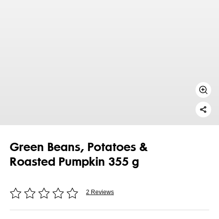
Green Beans, Potatoes &
Roasted Pumpkin 355 g
2 Reviews