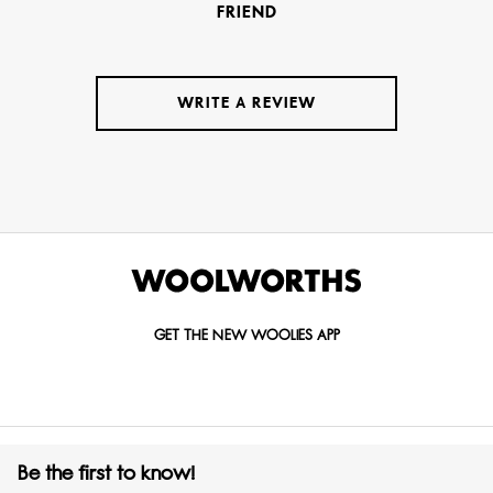
FRIEND
WRITE A REVIEW
GET THE NEW WOOLIES APP
Be the first to know!