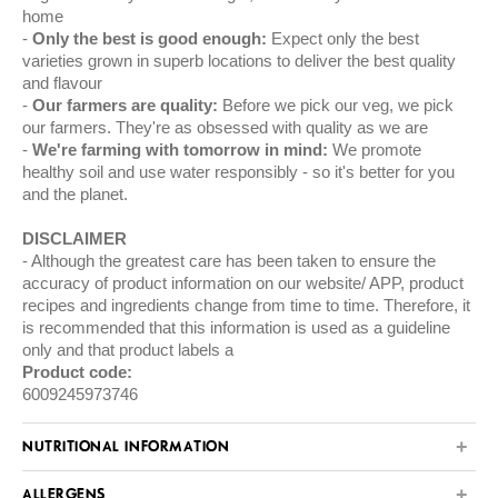
home
Only the best is good enough:
Expect only the best
varieties grown in superb locations to deliver the best quality
and flavour
Our farmers are quality:
Before we pick our veg, we pick
our farmers. They're as obsessed with quality as we are
We're farming with tomorrow in mind:
We promote
healthy soil and use water responsibly - so it's better for you
and the planet.
DISCLAIMER
Although the greatest care has been taken to ensure the
accuracy of product information on our website/ APP, product
recipes and ingredients change from time to time. Therefore, it
is recommended that this information is used as a guideline
only and that product labels a
Product code:
6009245973746
NUTRITIONAL INFORMATION
ALLERGENS