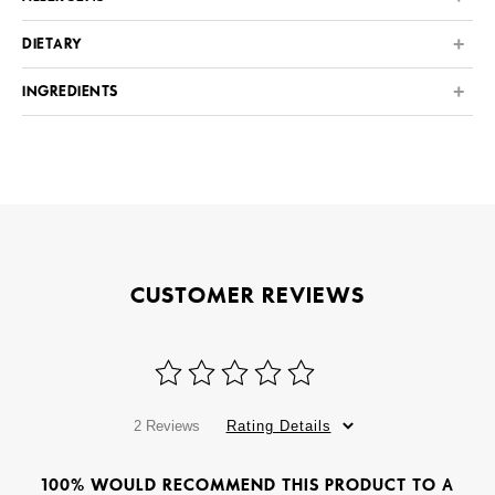
DIETARY
INGREDIENTS
CUSTOMER REVIEWS
2 Reviews
Rating Details
100% WOULD RECOMMEND THIS PRODUCT TO A