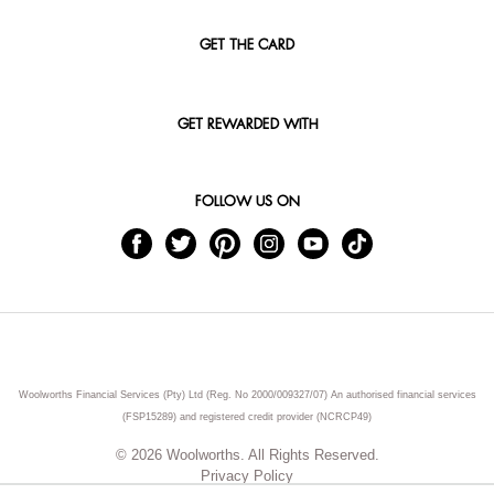
GET THE CARD
GET REWARDED WITH
FOLLOW US ON
Woolworths Financial Services (Pty) Ltd (Reg. No 2000/009327/07) An authorised financial services
(FSP15289) and registered credit provider (NCRCP49)
© 2026 Woolworths. All Rights Reserved.
Privacy Policy