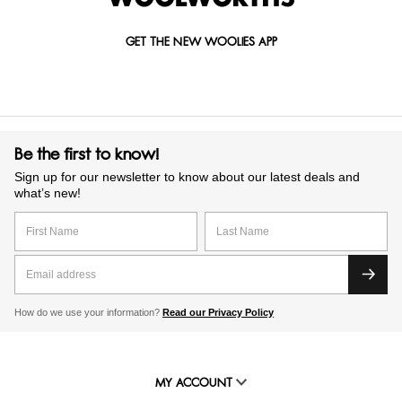
GET THE NEW WOOLIES APP
Be the first to know!
Sign up for our newsletter to know about our latest deals and
what’s new!
How do we use your information?
Read our Privacy Policy
MY ACCOUNT