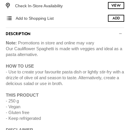
Check In-Store Availability
VIEW
Add to Shopping List
ADD
DESCRIPTION
Note:
Promotions in store and online may vary
Our Cauliflower Spaghetti is made with veggies and ideal as a
pasta alternative.
HOW TO USE
Use to create your favourite pasta dish or lightly stir-fry with a
drizzle of olive oil and season to taste. Alternatively, create a
delicious salad or use in broth.
THIS PRODUCT
250 g
Vegan
Gluten free
Keep refrigerated
DISCLAIMER