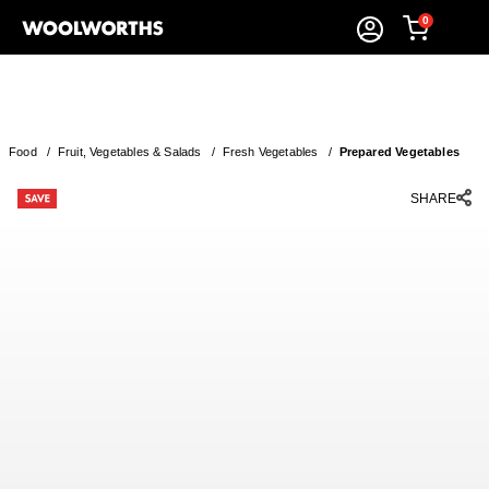
0
Food
/
Fruit, Vegetables & Salads
/
Fresh Vegetables
/
Prepared Vegetables
SHARE