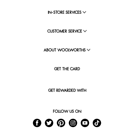
IN-STORE SERVICES
CUSTOMER SERVICE
ABOUT WOOLWORTHS
GET THE CARD
GET REWARDED WITH
FOLLOW US ON