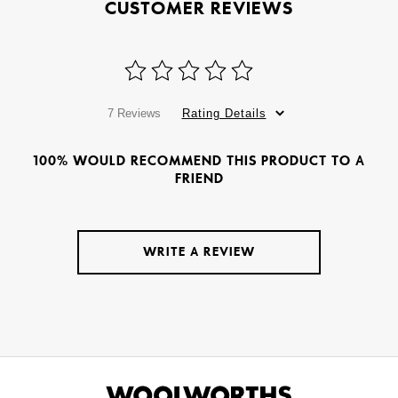
CUSTOMER REVIEWS
7 Reviews
Rating Details
100% WOULD RECOMMEND THIS PRODUCT TO A
FRIEND
WRITE A REVIEW