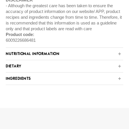
Although the greatest care has been taken to ensure the
accuracy of product information on our website/ APP, product
recipes and ingredients change from time to time. Therefore, it
is recommended that this information is used as a guideline
only and that product labels are read with care
Product code:
6009226686481
NUTRITIONAL INFORMATION
DIETARY
INGREDIENTS