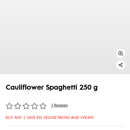
Cauliflower Spaghetti 250 g
7 Reviews
BUY ANY 2 SAVE R10 VEGGIE PASTAS AND WRAPS