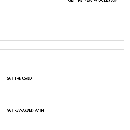
GET THE NEW WOOLIES APP
GET THE CARD
GET REWARDED WITH