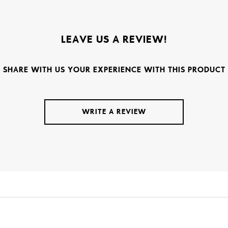
LEAVE US A REVIEW!
SHARE WITH US YOUR EXPERIENCE WITH THIS PRODUCT
WRITE A REVIEW