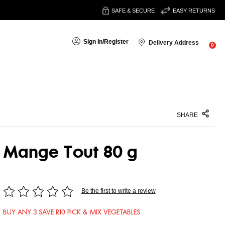
SAFE & SECURE
EASY RETURNS
Sign In
/
Register
Delivery Address
0
SHARE
Mange Tout 80 g
Be the first to write a review
BUY ANY 3 SAVE R10 PICK & MIX VEGETABLES