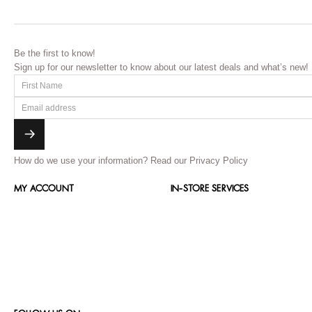
Be the first to know!
Sign up for our newsletter to know about our latest deals and what’s new!
How do we use your information?
Read our Privacy Policy
MY ACCOUNT
IN-STORE SERVICES