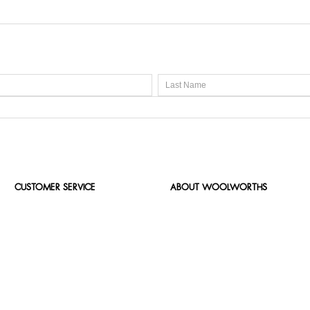
CUSTOMER SERVICE
ABOUT WOOLWORTHS