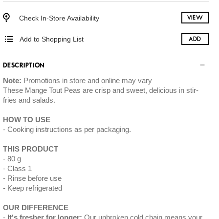
Check In-Store Availability
VIEW
Add to Shopping List
ADD
DESCRIPTION
Note:
Promotions in store and online may vary
These Mange Tout Peas are crisp and sweet, delicious in stir-
fries and salads.
HOW TO USE
Cooking instructions as per packaging.
THIS PRODUCT
80 g
Class 1
Rinse before use
Keep refrigerated
OUR DIFFERENCE
It's fresher for longer:
Our unbroken cold chain means your