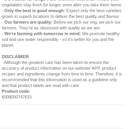
vegetables stay fresh for longer, even after you take them home
Only the best is good enough:
Expect only the best varieties
grown in superb locations to deliver the best quality and flavour
Our farmers are quality:
Before we pick our veg, we pick our
farmers. They're as obsessed with quality as we are
We're farming with tomorrow in mind:
We promote healthy
soil and use water responsibly - so it's better for you and the
planet.
DISCLAIMER
Although the greatest care has been taken to ensure the
accuracy of product information on our website/ APP, product
recipes and ingredients change from time to time. Therefore, it is
recommended that this information is used as a guideline only
and that product labels are read with care
Product code:
6008000747615