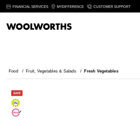
FINANCIAL SERVICES
MYDIFFERENCE
CUSTOMER SUPPORT
Food
/
Fruit, Vegetables & Salads
/
Fresh Vegetables