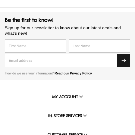
Be the first to know!
Sign up for our newsletter to know about our latest deals and
what’s new!
How do we use your information?
Read our Privacy Policy
MY ACCOUNT
IN-STORE SERVICES