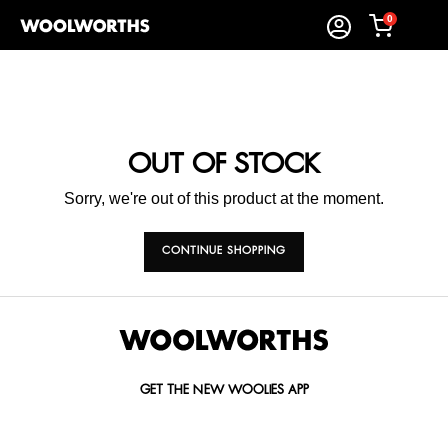
0
OUT OF STOCK
Sorry, we're out of this product at the moment.
CONTINUE SHOPPING
GET THE NEW WOOLIES APP