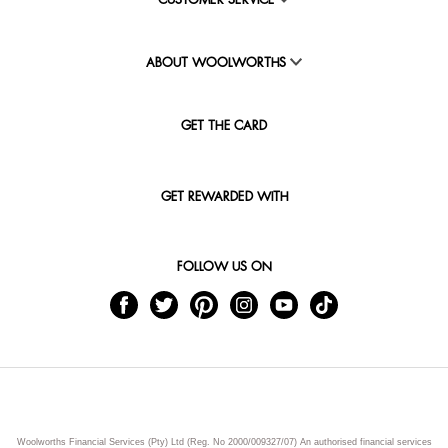
CUSTOMER SERVICE
ABOUT WOOLWORTHS
GET THE CARD
GET REWARDED WITH
FOLLOW US ON
Woolworths Financial Services (Pty) Ltd (Reg. No 2000/009327/07) An authorised financial services