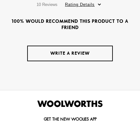
10 Reviews
Rating Details
100% WOULD RECOMMEND THIS PRODUCT TO A
FRIEND
WRITE A REVIEW
GET THE NEW WOOLIES APP