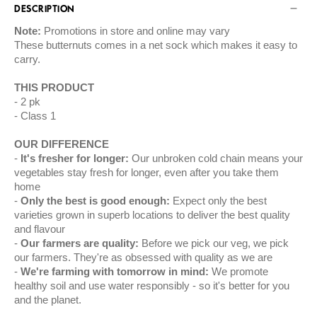
DESCRIPTION
Note:
Promotions in store and online may vary
These butternuts comes in a net sock which makes it easy to
carry.
THIS PRODUCT
2 pk
Class 1
OUR DIFFERENCE
It's fresher for longer:
Our unbroken cold chain means your
vegetables stay fresh for longer, even after you take them
home
Only the best is good enough:
Expect only the best
varieties grown in superb locations to deliver the best quality
and flavour
Our farmers are quality:
Before we pick our veg, we pick
our farmers. They're as obsessed with quality as we are
We're farming with tomorrow in mind:
We promote
healthy soil and use water responsibly - so it's better for you
and the planet.