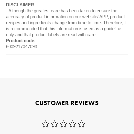
DISCLAIMER
Although the greatest care has been taken to ensure the
accuracy of product information on our website/ APP, product
recipes and ingredients change from time to time. Therefore, it
is recommended that this information is used as a guideline
only and that product labels are read with care
Product code:
6009217047093
CUSTOMER REVIEWS