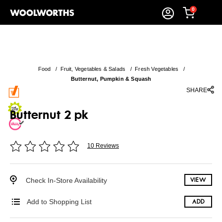
0
Food
/
Fruit, Vegetables & Salads
/
Fresh Vegetables
/
Butternut, Pumpkin & Squash
SHARE
Butternut 2 pk
10 Reviews
Check In-Store Availability
VIEW
Add to Shopping List
ADD