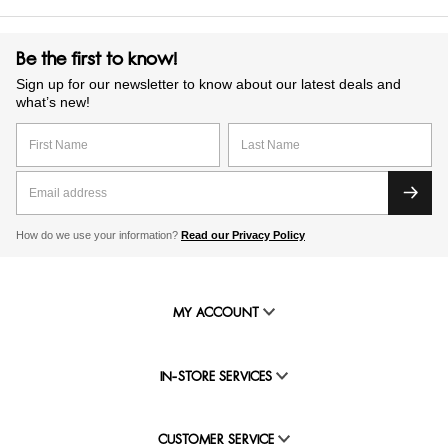
Be the first to know!
Sign up for our newsletter to know about our latest deals and
what’s new!
How do we use your information?
Read our Privacy Policy
MY ACCOUNT
IN-STORE SERVICES
CUSTOMER SERVICE