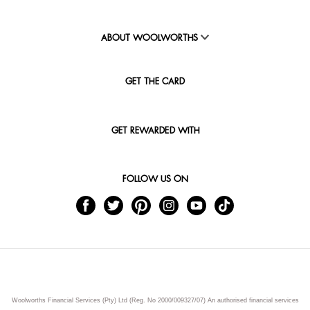
ABOUT WOOLWORTHS
GET THE CARD
GET REWARDED WITH
FOLLOW US ON
Woolworths Financial Services (Pty) Ltd (Reg. No 2000/009327/07) An authorised financial services