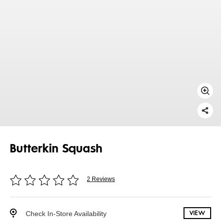
Butterkin Squash
2 Reviews
Check In-Store Availability
VIEW