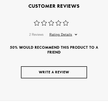
CUSTOMER REVIEWS
2 Reviews
Rating Details
50% WOULD RECOMMEND THIS PRODUCT TO A
FRIEND
WRITE A REVIEW