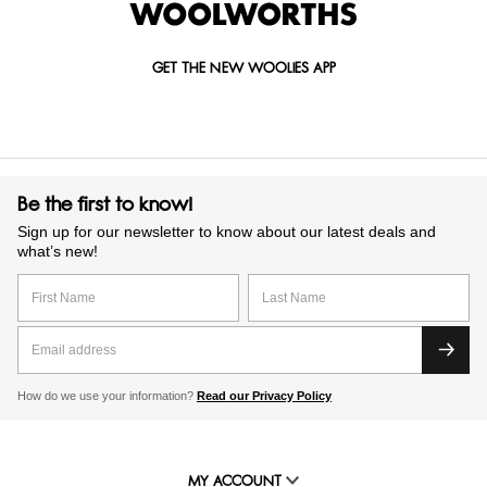
GET THE NEW WOOLIES APP
Be the first to know!
Sign up for our newsletter to know about our latest deals and
what’s new!
How do we use your information?
Read our Privacy Policy
MY ACCOUNT