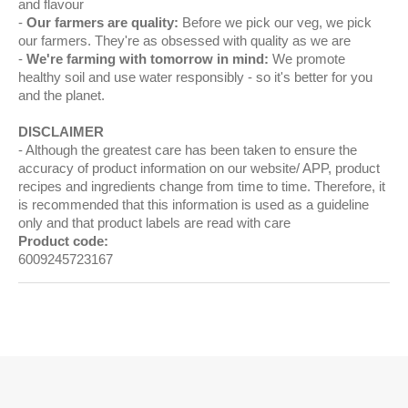
and flavour
Our farmers are quality:
Before we pick our veg, we pick
our farmers. They're as obsessed with quality as we are
We're farming with tomorrow in mind:
We promote
healthy soil and use water responsibly - so it's better for you
and the planet.
DISCLAIMER
Although the greatest care has been taken to ensure the
accuracy of product information on our website/ APP, product
recipes and ingredients change from time to time. Therefore, it
is recommended that this information is used as a guideline
only and that product labels are read with care
Product code:
6009245723167