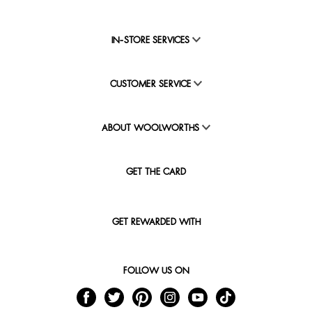
IN-STORE SERVICES
CUSTOMER SERVICE
ABOUT WOOLWORTHS
GET THE CARD
GET REWARDED WITH
FOLLOW US ON