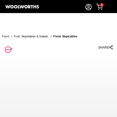
0
Food
/
Fruit, Vegetables & Salads
/
Fresh Vegetables
SHARE