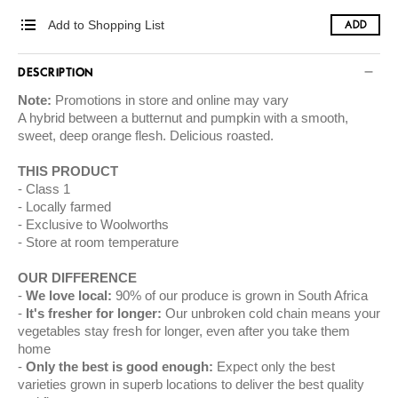
Add to Shopping List
ADD
DESCRIPTION
Note:
Promotions in store and online may vary
A hybrid between a butternut and pumpkin with a smooth,
sweet, deep orange flesh. Delicious roasted.
THIS PRODUCT
Class 1
Locally farmed
Exclusive to Woolworths
Store at room temperature
OUR DIFFERENCE
We love local:
90% of our produce is grown in South Africa
It's fresher for longer:
Our unbroken cold chain means your
vegetables stay fresh for longer, even after you take them
home
Only the best is good enough:
Expect only the best
varieties grown in superb locations to deliver the best quality