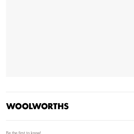
Be the first to know!