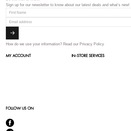
Sign up for our newsletter to know about our latest deals and what’s new!
How do we use your information?
Read our Privacy Policy
MY ACCOUNT
IN-STORE SERVICES
FOLLOW US ON