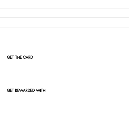
GET THE CARD
GET REWARDED WITH