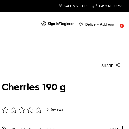
SAFE & SECURE
EASY RETURNS
Sign In
/
Register
Delivery Address
0
SHARE
Cherries 190 g
6 Reviews