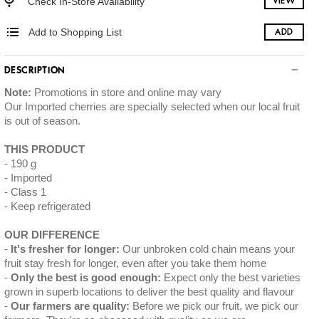
Check In-Store Availability
VIEW
Add to Shopping List
ADD
DESCRIPTION
Note:
Promotions in store and online may vary
Our Imported cherries are specially selected when our local fruit
is out of season.
THIS PRODUCT
190 g
Imported
Class 1
Keep refrigerated
OUR DIFFERENCE
It's fresher for longer:
Our unbroken cold chain means your
fruit stay fresh for longer, even after you take them home
Only the best is good enough:
Expect only the best varieties
grown in superb locations to deliver the best quality and flavour
Our farmers are quality:
Before we pick our fruit, we pick our