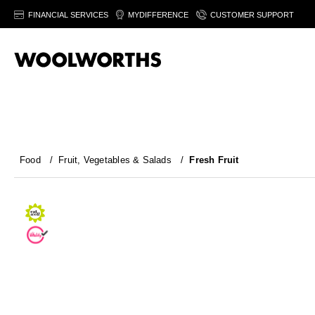
FINANCIAL SERVICES
MYDIFFERENCE
CUSTOMER SUPPORT
Food
/
Fruit, Vegetables & Salads
/
Fresh Fruit