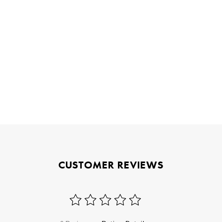
CUSTOMER REVIEWS