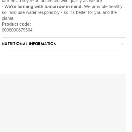
farmers. They're as obsessed with quality as we are
We're farming with tomorrow in mind:
We promote healthy
soil and use water responsibly - so it's better for you and the
planet.
Product code:
6008000679664
NUTRITIONAL INFORMATION