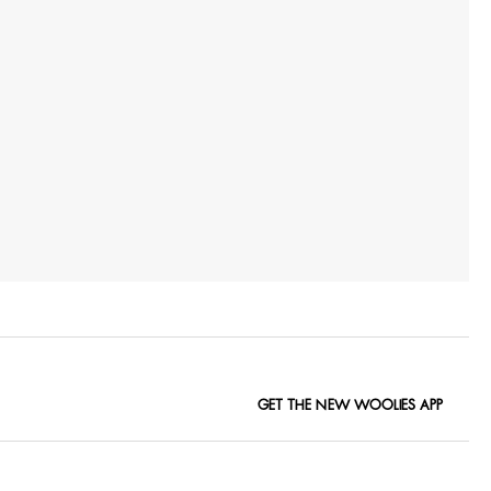
GET THE NEW WOOLIES APP