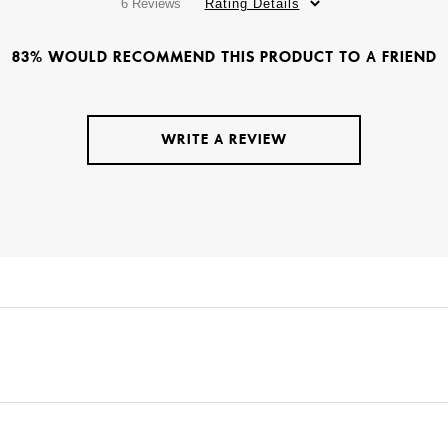
6 Reviews
Rating Details
83% WOULD RECOMMEND THIS PRODUCT TO A FRIEND
WRITE A REVIEW