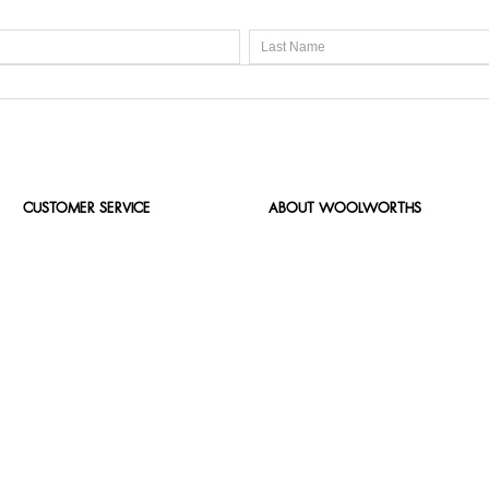
CUSTOMER SERVICE
ABOUT WOOLWORTHS