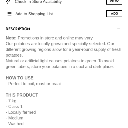
Check In-Store Availability
VIEW
Add to Shopping List
ADD
DESCRIPTION
Note:
Promotions in store and online may vary
Our potatoes are locally grown and specially selected. Our
different growing regions allow for a year-round supply of fresh
potatoes.
Natural or artificial light causes potatoes to green. To avoid
green tubers, store your potatoes in a cool and dark place.
HOW TO USE
Perfect to boil, roast or braai
THIS PRODUCT
7 kg
Class 1
Locally farmed
Medium
Washed