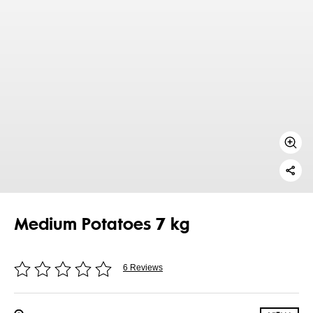
Medium Potatoes 7 kg
6 Reviews