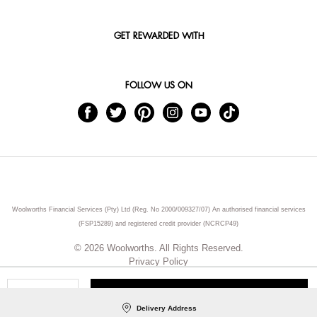
GET REWARDED WITH
FOLLOW US ON
Woolworths Financial Services (Pty) Ltd (Reg. No 2000/009327/07) An authorised financial services
(FSP15289) and registered credit provider (NCRCP49)
© 2026 Woolworths. All Rights Reserved.
Privacy Policy
ADD TO CART
Qty
Delivery Address