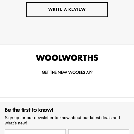
WRITE A REVIEW
GET THE NEW WOOLIES APP
Be the first to know!
Sign up for our newsletter to know about our latest deals and
what’s new!