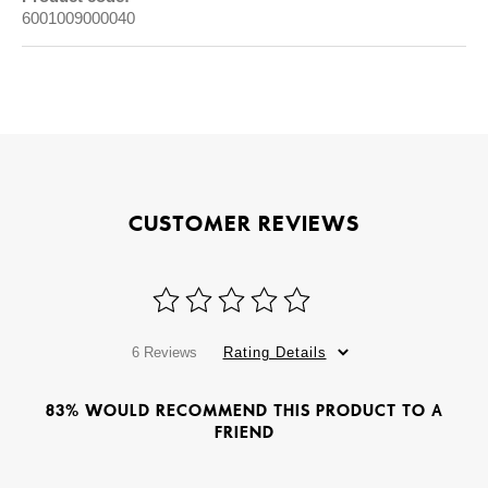
6001009000040
CUSTOMER REVIEWS
6 Reviews
Rating Details
83% WOULD RECOMMEND THIS PRODUCT TO A
FRIEND