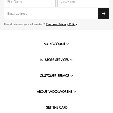
How do we use your information?
Read our Privacy Policy
MY ACCOUNT
IN-STORE SERVICES
CUSTOMER SERVICE
ABOUT WOOLWORTHS
GET THE CARD