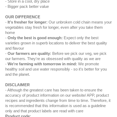
Store in a cool, dry place
Bigger pack better value
OUR DIFFERENCE
It's fresher for longer:
Our unbroken cold chain means your
vegetables stay fresh for longer, even after you take them
home
Only the best is good enough:
Expect only the best
varieties grown in superb locations to deliver the best quality
and flavour
Our farmers are quality:
Before we pick our veg, we pick
our farmers. They're as obsessed with quality as we are
We're farming with tomorrow in mind:
We promote
healthy soil and use water responsibly - so it's better for you
and the planet.
DISCLAIMER
Although the greatest care has been taken to ensure the
accuracy of product information on our website/ APP, product
recipes and ingredients change from time to time. Therefore, it
is recommended that this information is used as a guideline
only and that product labels are read with care
Product code: