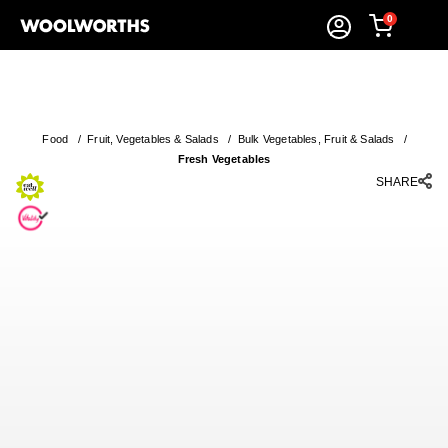
0
Food
/
Fruit, Vegetables & Salads
/
Bulk Vegetables, Fruit & Salads
/
Fresh Vegetables
SHARE