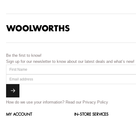
Be the first to know!
Sign up for our newsletter to know about our latest deals and what’s new!
How do we use your information?
Read our Privacy Policy
MY ACCOUNT
IN-STORE SERVICES