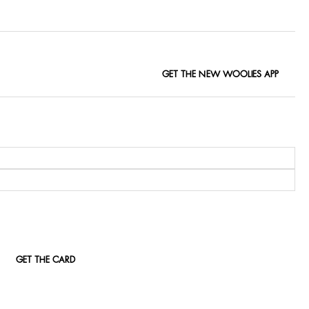
GET THE NEW WOOLIES APP
GET THE CARD