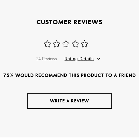
CUSTOMER REVIEWS
24 Reviews
Rating Details
75% WOULD RECOMMEND THIS PRODUCT TO A FRIEND
WRITE A REVIEW