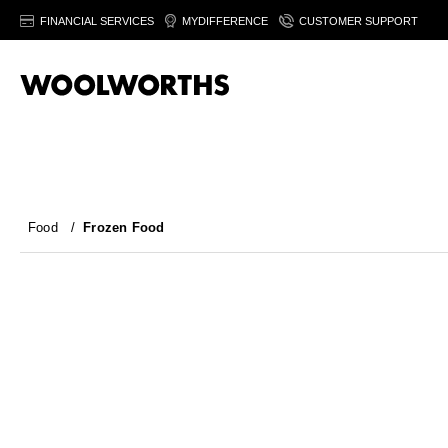
FINANCIAL SERVICES
MYDIFFERENCE
CUSTOMER SUPPORT
Food
/
Frozen Food