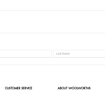
CUSTOMER SERVICE
ABOUT WOOLWORTHS