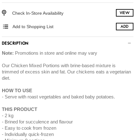
Check In-Store Availability
VIEW
Add to Shopping List
ADD
DESCRIPTION
Note:
Promotions in store and online may vary
Our Chicken Mixed Portions with brine-based mixture is
trimmed of excess skin and fat. Our chickens eats a vegetarian
diet.
HOW TO USE
Serve with roast vegetables and baked baby potatoes.
THIS PRODUCT
2 kg
Brined for succulence and flavour
Easy to cook from frozen
Individually quick-frozen