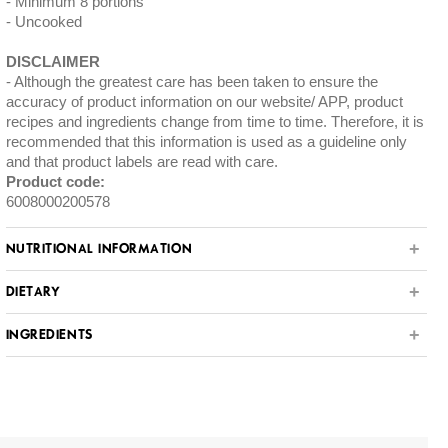
Minimum 8 portions
Uncooked
DISCLAIMER
Although the greatest care has been taken to ensure the
accuracy of product information on our website/ APP, product
recipes and ingredients change from time to time. Therefore, it is
recommended that this information is used as a guideline only
and that product labels are read with care.
Product code:
6008000200578
NUTRITIONAL INFORMATION
DIETARY
INGREDIENTS