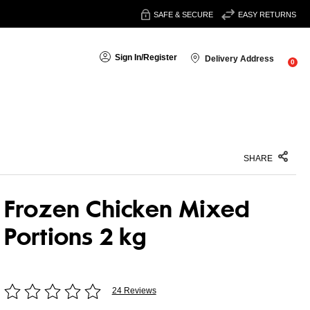
SAFE & SECURE
EASY RETURNS
Sign In
/
Register
Delivery Address
0
SHARE
Frozen Chicken Mixed
Portions 2 kg
24 Reviews