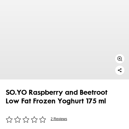
SO.YO Raspberry and Beetroot
Low Fat Frozen Yoghurt 175 ml
2 Reviews