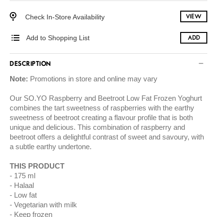
Check In-Store Availability
VIEW
Add to Shopping List
ADD
DESCRIPTION
Note:
Promotions in store and online may vary
Our SO.YO Raspberry and Beetroot Low Fat Frozen Yoghurt
combines the tart sweetness of raspberries with the earthy
sweetness of beetroot creating a flavour profile that is both
unique and delicious. This combination of raspberry and
beetroot offers a delightful contrast of sweet and savoury, with
a subtle earthy undertone.
THIS PRODUCT
175 ml
Halaal
Low fat
Vegetarian with milk
Keep frozen