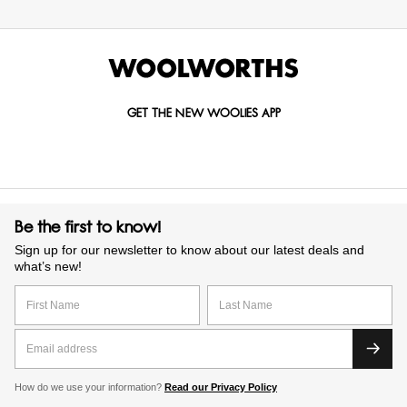
GET THE NEW WOOLIES APP
Be the first to know!
Sign up for our newsletter to know about our latest deals and
what’s new!
How do we use your information?
Read our Privacy Policy