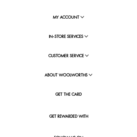
MY ACCOUNT
IN-STORE SERVICES
CUSTOMER SERVICE
ABOUT WOOLWORTHS
GET THE CARD
GET REWARDED WITH