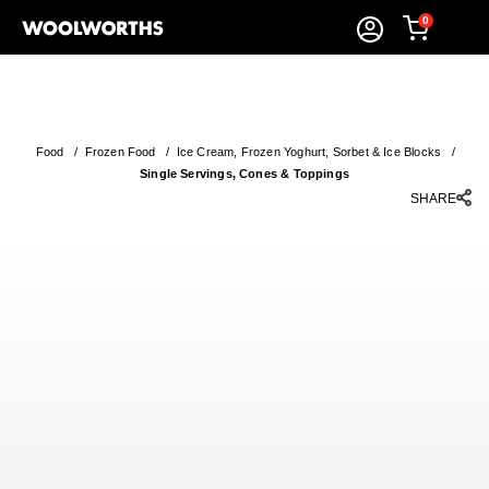
0
Food
/
Frozen Food
/
Ice Cream, Frozen Yoghurt, Sorbet & Ice Blocks
/
Single Servings, Cones & Toppings
SHARE