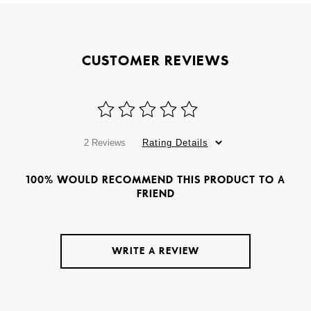
CUSTOMER REVIEWS
2 Reviews
Rating Details
100% WOULD RECOMMEND THIS PRODUCT TO A
FRIEND
WRITE A REVIEW