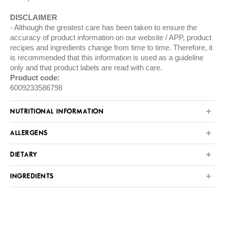
DISCLAIMER
Although the greatest care has been taken to ensure the
accuracy of product information on our website / APP, product
recipes and ingredients change from time to time. Therefore, it
is recommended that this information is used as a guideline
only and that product labels are read with care.
Product code:
6009233586798
NUTRITIONAL INFORMATION
ALLERGENS
DIETARY
INGREDIENTS