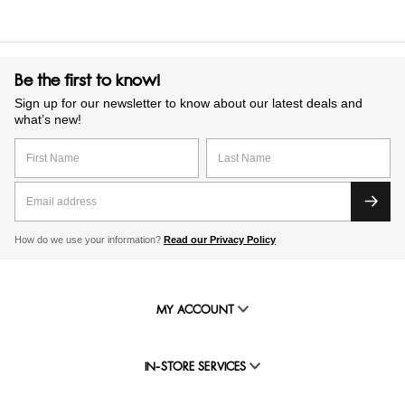
Be the first to know!
Sign up for our newsletter to know about our latest deals and
what’s new!
How do we use your information?
Read our Privacy Policy
MY ACCOUNT
IN-STORE SERVICES