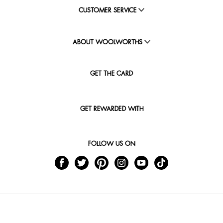
CUSTOMER SERVICE
ABOUT WOOLWORTHS
GET THE CARD
GET REWARDED WITH
FOLLOW US ON