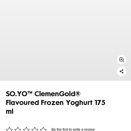
SO.YO™ ClemenGold®
Flavoured Frozen Yoghurt 175
ml
Be the first to write a review