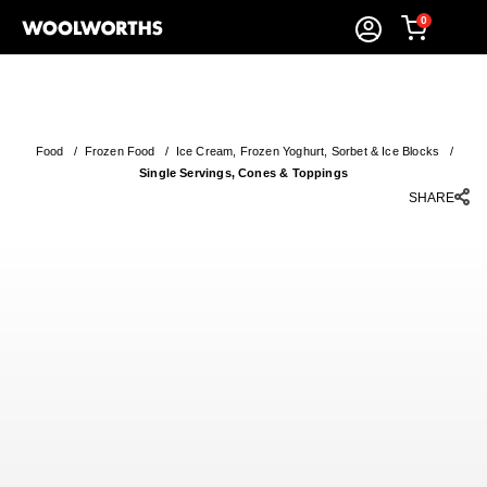
0
Food
/
Frozen Food
/
Ice Cream, Frozen Yoghurt, Sorbet & Ice Blocks
/
Single Servings, Cones & Toppings
SHARE