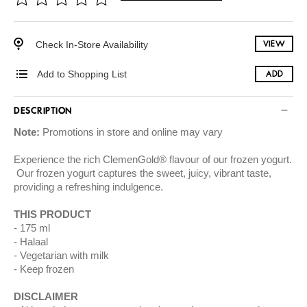
Check In-Store Availability
VIEW
Add to Shopping List
ADD
DESCRIPTION
Note:
Promotions in store and online may vary
Experience the rich ClemenGold® flavour of our frozen yogurt.
Our frozen yogurt captures the sweet, juicy, vibrant taste,
providing a refreshing indulgence.
THIS PRODUCT
175 ml
Halaal
Vegetarian with milk
Keep frozen
DISCLAIMER