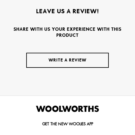
LEAVE US A REVIEW!
SHARE WITH US YOUR EXPERIENCE WITH THIS
PRODUCT
WRITE A REVIEW
GET THE NEW WOOLIES APP