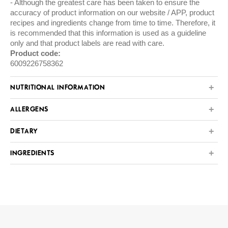
Although the greatest care has been taken to ensure the
accuracy of product information on our website / APP, product
recipes and ingredients change from time to time. Therefore, it
is recommended that this information is used as a guideline
only and that product labels are read with care.
Product code:
6009226758362
NUTRITIONAL INFORMATION
ALLERGENS
DIETARY
INGREDIENTS