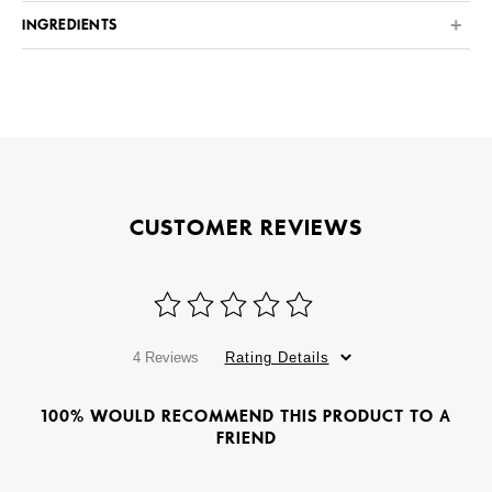
INGREDIENTS
CUSTOMER REVIEWS
4 Reviews
Rating Details
100% WOULD RECOMMEND THIS PRODUCT TO A
FRIEND