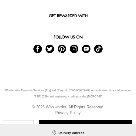
GET REWARDED WITH
FOLLOW US ON
Woolworths Financial Services (Pty) Ltd (Reg. No 2000/009327/07) An authorised financial services
(FSP15289) and registered credit provider (NCRCP49)
© 2026 Woolworths. All Rights Reserved.
Privacy Policy
ADD TO CART
Qty
Delivery Address