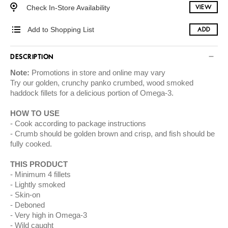
Check In-Store Availability
VIEW
Add to Shopping List
ADD
DESCRIPTION
Note:
Promotions in store and online may vary
Try our golden, crunchy panko crumbed, wood smoked
haddock fillets for a delicious portion of Omega-3.
HOW TO USE
Cook according to package instructions
Crumb should be golden brown and crisp, and fish should be
fully cooked.
THIS PRODUCT
Minimum 4 fillets
Lightly smoked
Skin-on
Deboned
Very high in Omega-3
Wild caught