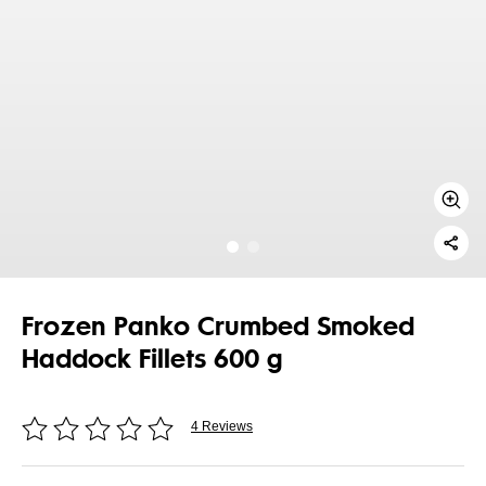
Frozen Panko Crumbed Smoked
Haddock Fillets 600 g
4 Reviews