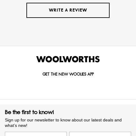
WRITE A REVIEW
GET THE NEW WOOLIES APP
Be the first to know!
Sign up for our newsletter to know about our latest deals and
what’s new!