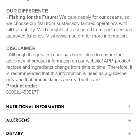
OUR DIFFERENCE
Fishing for the Future:
We care deeply for our oceans, so
we choose our fish from sustainably farmed operations with
full traceability. Wild caught fish is sourced from controlled and
approved fisheries. Visit
www.msc.org
for more information.
DISCLAIMER
Although the greatest care has been taken to ensure the
accuracy of product information on our website/ APP, product
recipes and ingredients change from time to time. Therefore, it
is recommended that this information is used as a guideline
only and that product labels are read with care
Product code:
6009214595177
NUTRITIONAL INFORMATION
ALLERGENS
DIETARY