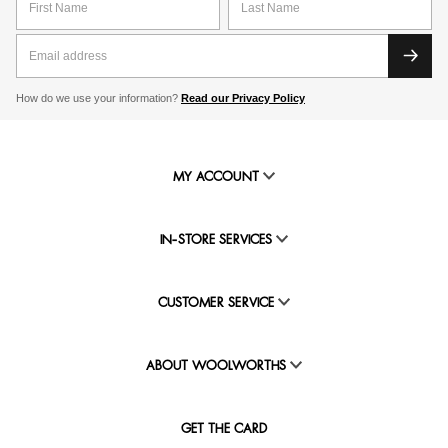
How do we use your information?
Read our Privacy Policy
MY ACCOUNT
IN-STORE SERVICES
CUSTOMER SERVICE
ABOUT WOOLWORTHS
GET THE CARD