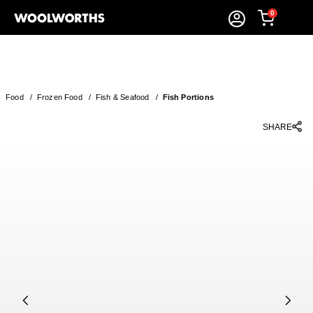
0
Food
/
Frozen Food
/
Fish & Seafood
/
Fish Portions
SHARE