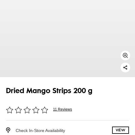
Dried Mango Strips 200 g
11 Reviews
Check In-Store Availability
VIEW