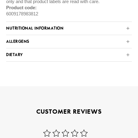
only and that product labels are read with care.
Product code:
6009178983812
NUTRITIONAL INFORMATION
ALLERGENS
DIETARY
CUSTOMER REVIEWS