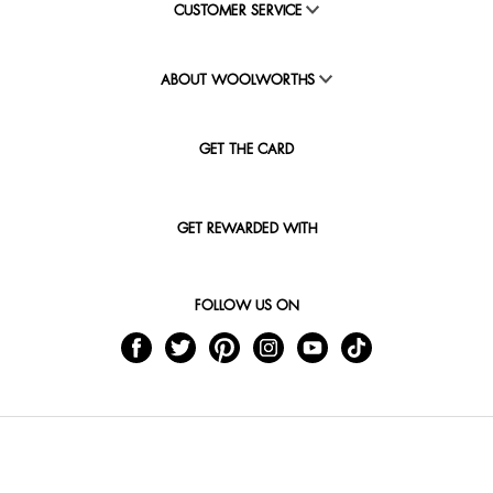
CUSTOMER SERVICE
ABOUT WOOLWORTHS
GET THE CARD
GET REWARDED WITH
FOLLOW US ON