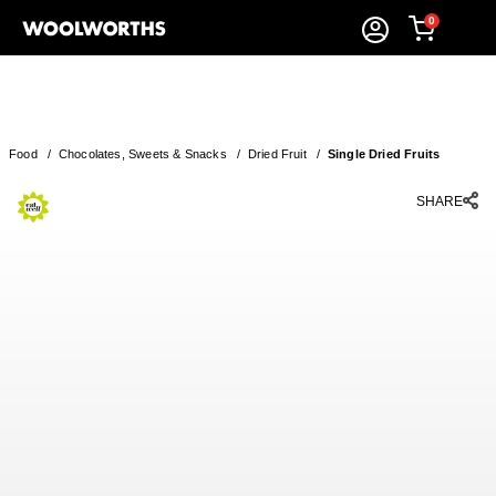
0
Food
/
Chocolates, Sweets & Snacks
/
Dried Fruit
/
Single Dried Fruits
SHARE