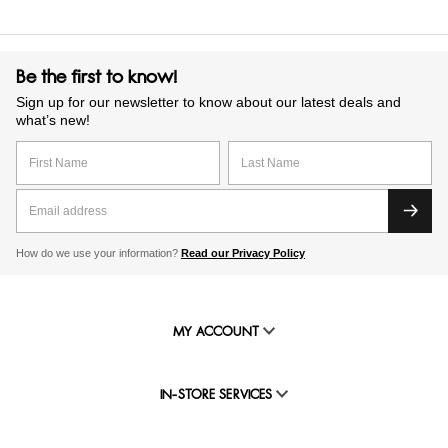
Be the first to know!
Sign up for our newsletter to know about our latest deals and
what’s new!
How do we use your information?
Read our Privacy Policy
MY ACCOUNT
IN-STORE SERVICES