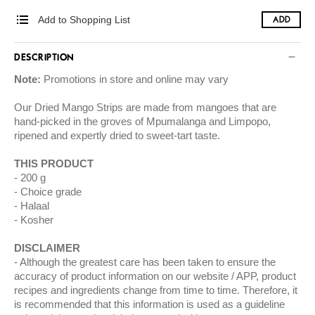
Add to Shopping List
ADD
DESCRIPTION
Note:
Promotions in store and online may vary
Our Dried Mango Strips are made from mangoes that are
hand-picked in the groves of Mpumalanga and Limpopo,
ripened and expertly dried to sweet-tart taste.
THIS PRODUCT
200 g
Choice grade
Halaal
Kosher
DISCLAIMER
Although the greatest care has been taken to ensure the
accuracy of product information on our website / APP, product
recipes and ingredients change from time to time. Therefore, it
is recommended that this information is used as a guideline