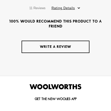
11 Reviews
Rating Details
100% WOULD RECOMMEND THIS PRODUCT TO A
FRIEND
WRITE A REVIEW
GET THE NEW WOOLIES APP