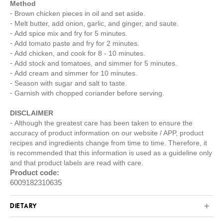
Method
Brown chicken pieces in oil and set aside.
Melt butter, add onion, garlic, and ginger, and saute.
Add spice mix and fry for 5 minutes.
Add tomato paste and fry for 2 minutes.
Add chicken, and cook for 8 - 10 minutes.
Add stock and tomatoes, and simmer for 5 minutes.
Add cream and simmer for 10 minutes.
Season with sugar and salt to taste.
Garnish with chopped coriander before serving.
DISCLAIMER
Although the greatest care has been taken to ensure the
accuracy of product information on our website / APP, product
recipes and ingredients change from time to time. Therefore, it
is recommended that this information is used as a guideline only
and that product labels are read with care.
Product code:
6009182310635
DIETARY