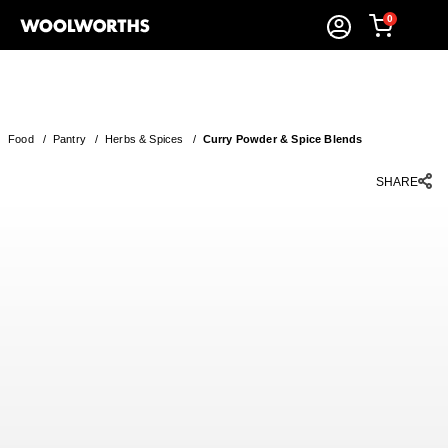
0
Food
/
Pantry
/
Herbs & Spices
/
Curry Powder & Spice Blends
SHARE