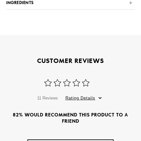
INGREDIENTS
CUSTOMER REVIEWS
11 Reviews
Rating Details
82% WOULD RECOMMEND THIS PRODUCT TO A
FRIEND