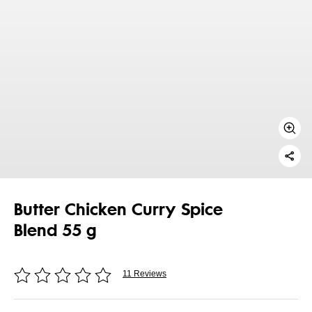
Butter Chicken Curry Spice
Blend 55 g
11 Reviews