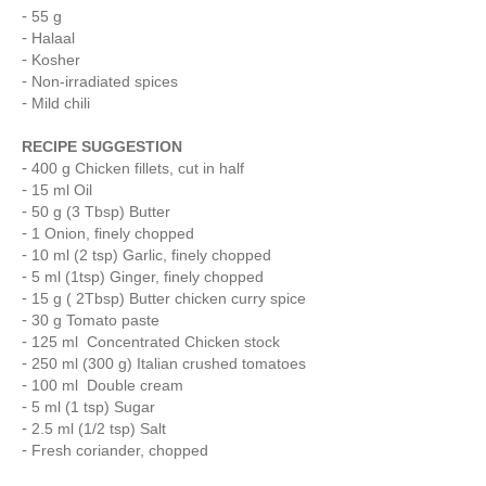
55 g
Halaal
Kosher
Non-irradiated spices
Mild chili
RECIPE SUGGESTION
400 g Chicken fillets, cut in half
15 ml Oil
50 g (3 Tbsp) Butter
1 Onion, finely chopped
10 ml (2 tsp) Garlic, finely chopped
5 ml (1tsp) Ginger, finely chopped
15 g ( 2Tbsp) Butter chicken curry spice
30 g Tomato paste
125 ml Concentrated Chicken stock
250 ml (300 g) Italian crushed tomatoes
100 ml Double cream
5 ml (1 tsp) Sugar
2.5 ml (1/2 tsp) Salt
Fresh coriander, chopped