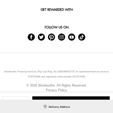
GET REWARDED WITH
FOLLOW US ON
Woolworths Financial Services (Pty) Ltd (Reg. No 2000/009327/07) An authorised financial services
(FSP15289) and registered credit provider (NCRCP49)
© 2026 Woolworths. All Rights Reserved.
Privacy Policy
ADD TO CART
Qty
Delivery Address