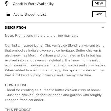
Check In-Store Availability
VIEW
Add to Shopping List
ADD
DESCRIPTION
Note:
Promotions in store and online may vary
Our India Inspired Butter Chicken Spice Blend is a vibrant blend
that embodies India's diverse spice heritage. Butter chicken is
also known as Murgh Makhani and originated in Delhi but has
evolved into various versions globally. It is known for its mild,
rich flavour with savoury warm aromatic spices and curry leaves.
When added to a rich tomato gravy, this spice provides a curry
that is mild and buttery in flavour and creamy in texture.
HOW TO USE
Ideal for creating an authentic butter chicken curry at home.
Just add chicken, paneer, or beans and garnish with roughly
chopped fresh coriander.
THIS PRODUCT