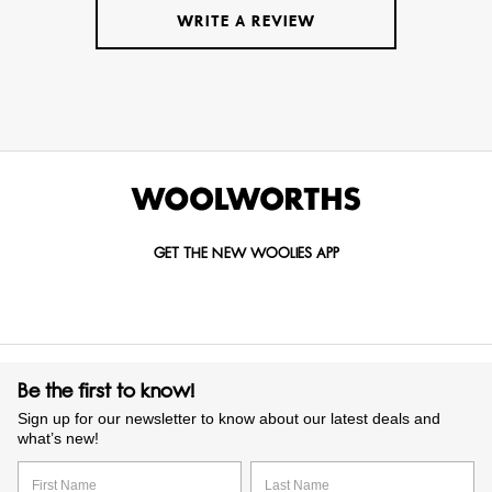
WRITE A REVIEW
GET THE NEW WOOLIES APP
Be the first to know!
Sign up for our newsletter to know about our latest deals and
what’s new!