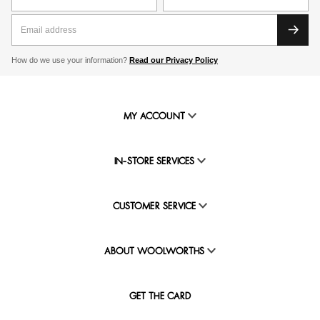
How do we use your information?
Read our Privacy Policy
MY ACCOUNT
IN-STORE SERVICES
CUSTOMER SERVICE
ABOUT WOOLWORTHS
GET THE CARD