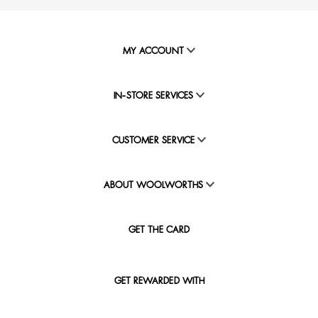
MY ACCOUNT
IN-STORE SERVICES
CUSTOMER SERVICE
ABOUT WOOLWORTHS
GET THE CARD
GET REWARDED WITH