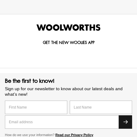
GET THE NEW WOOLIES APP
Be the first to know!
Sign up for our newsletter to know about our latest deals and
what’s new!
How do we use your information?
Read our Privacy Policy