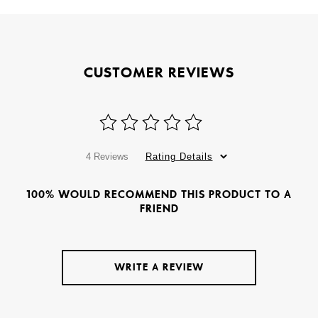
CUSTOMER REVIEWS
4 Reviews
Rating Details
100% WOULD RECOMMEND THIS PRODUCT TO A
FRIEND
WRITE A REVIEW