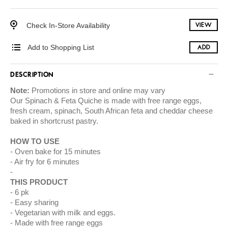
Check In-Store Availability
VIEW
Add to Shopping List
ADD
DESCRIPTION
Note:
Promotions in store and online may vary
Our Spinach & Feta Quiche is made with free range eggs,
fresh cream, spinach, South African feta and cheddar cheese
baked in shortcrust pastry.
HOW TO USE
Oven bake for 15 minutes
Air fry for 6 minutes
THIS PRODUCT
6 pk
Easy sharing
Vegetarian with milk and eggs.
Made with free range eggs