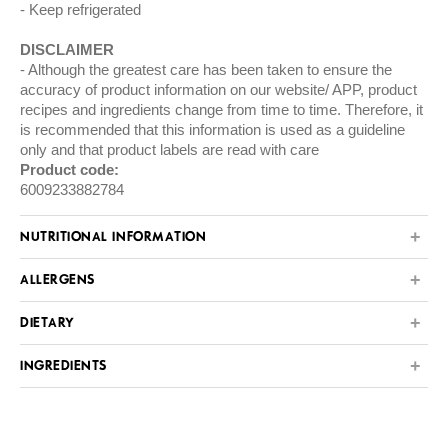
Keep refrigerated
DISCLAIMER
Although the greatest care has been taken to ensure the
accuracy of product information on our website/ APP, product
recipes and ingredients change from time to time. Therefore, it
is recommended that this information is used as a guideline
only and that product labels are read with care
Product code:
6009233882784
NUTRITIONAL INFORMATION
ALLERGENS
DIETARY
INGREDIENTS