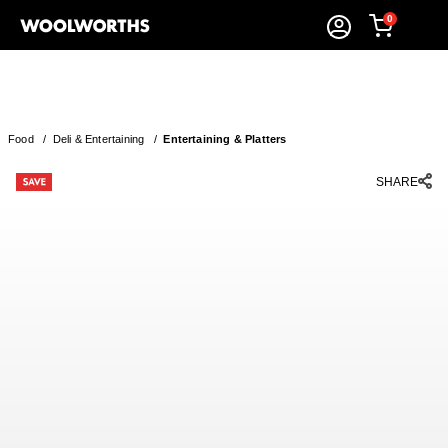
0
Food
/
Deli & Entertaining
/
Entertaining & Platters
SHARE