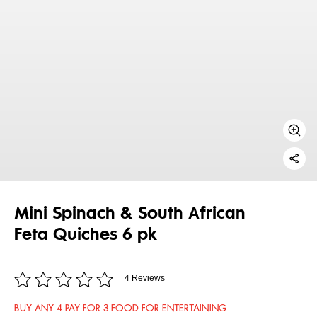
Mini Spinach & South African
Feta Quiches 6 pk
4 Reviews
BUY ANY 4 PAY FOR 3 FOOD FOR ENTERTAINING