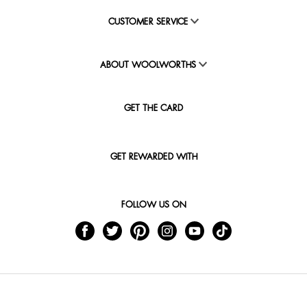
CUSTOMER SERVICE
ABOUT WOOLWORTHS
GET THE CARD
GET REWARDED WITH
FOLLOW US ON