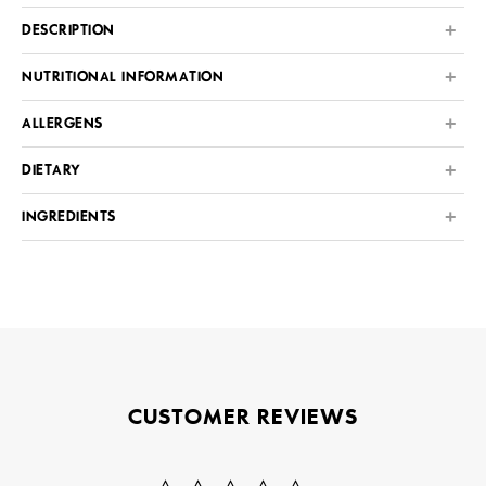
DESCRIPTION
NUTRITIONAL INFORMATION
ALLERGENS
DIETARY
INGREDIENTS
CUSTOMER REVIEWS