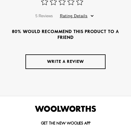
5 Reviews
Rating Details
80% WOULD RECOMMEND THIS PRODUCT TO A
FRIEND
WRITE A REVIEW
GET THE NEW WOOLIES APP