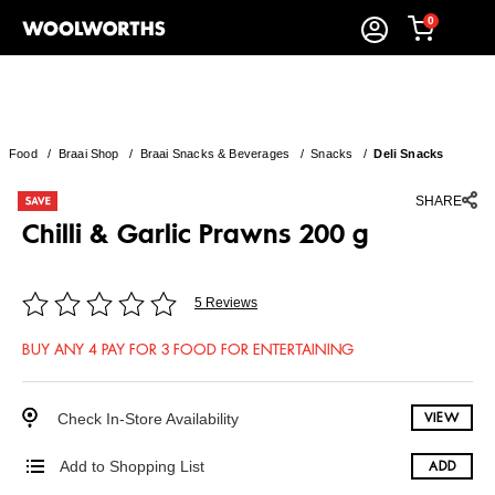
0
Food
/
Braai Shop
/
Braai Snacks & Beverages
/
Snacks
/
Deli Snacks
SHARE
Chilli & Garlic Prawns 200 g
5 Reviews
BUY ANY 4 PAY FOR 3 FOOD FOR ENTERTAINING
Check In-Store Availability
VIEW
Add to Shopping List
ADD