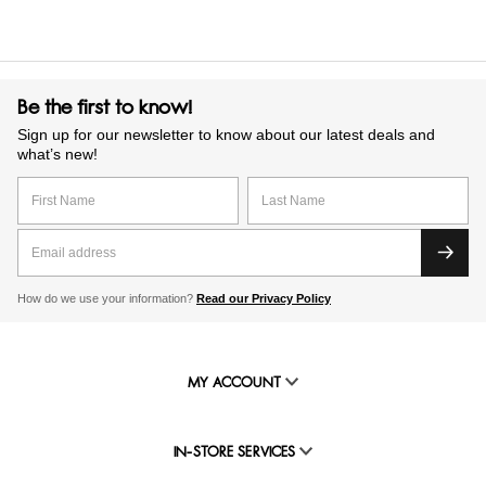
Be the first to know!
Sign up for our newsletter to know about our latest deals and
what’s new!
How do we use your information?
Read our Privacy Policy
MY ACCOUNT
IN-STORE SERVICES