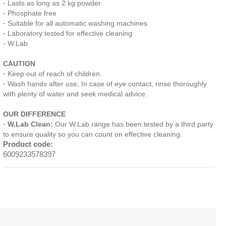
Lasts as long as 2 kg powder
Phosphate free
Suitable for all automatic washing machines
Laboratory tested for effective cleaning
W.Lab
CAUTION
Keep out of reach of children.
Wash hands after use, In case of eye contact, rinse thoroughly
with plenty of water and seek medical advice.
OUR DIFFERENCE
W.Lab Clean:
Our W.Lab range has been tested by a third party
to ensure quality so you can count on effective cleaning.
Product code:
6009233578397