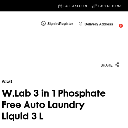
SAFE & SECURE
EASY RETURNS
Sign In
/
Register
Delivery Address
0
SHARE
W.LAB
W.Lab 3 in 1 Phosphate
Free Auto Laundry
Liquid 3 L