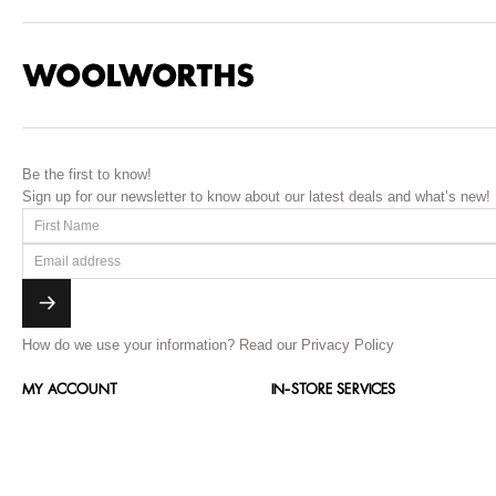
Be the first to know!
Sign up for our newsletter to know about our latest deals and what’s new!
How do we use your information?
Read our Privacy Policy
MY ACCOUNT
IN-STORE SERVICES