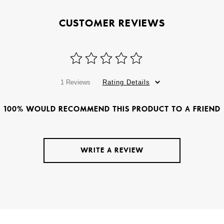
CUSTOMER REVIEWS
1 Reviews
Rating Details
100% WOULD RECOMMEND THIS PRODUCT TO A FRIEND
WRITE A REVIEW