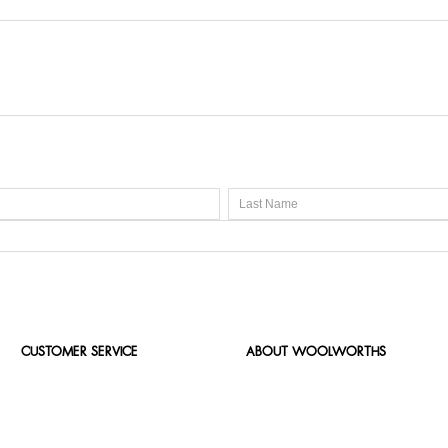
CUSTOMER SERVICE
ABOUT WOOLWORTHS