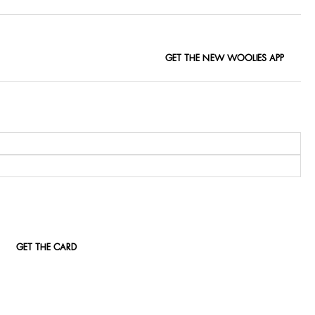
GET THE NEW WOOLIES APP
GET THE CARD