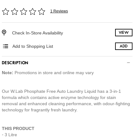
1 Reviews
Check In-Store Availability
VIEW
Add to Shopping List
ADD
DESCRIPTION
Note:
Promotions in store and online may vary
Our W.Lab Phosphate Free Auto Laundry Liquid has a 3-in-1
formula which contains active enzyme technology for stain
removal and enhanced cleaning performance, with odour-fighting
technology for fragrantly fresh laundry.
THIS PRODUCT
3 Litre