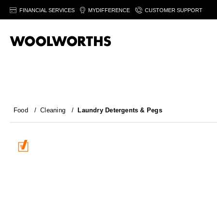
FINANCIAL SERVICES
MYDIFFERENCE
CUSTOMER SUPPORT
Food
/
Cleaning
/
Laundry Detergents & Pegs