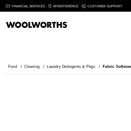
FINANCIAL SERVICES
MYDIFFERENCE
CUSTOMER SUPPORT
Food
/
Cleaning
/
Laundry Detergents & Pegs
/
Fabric Softene