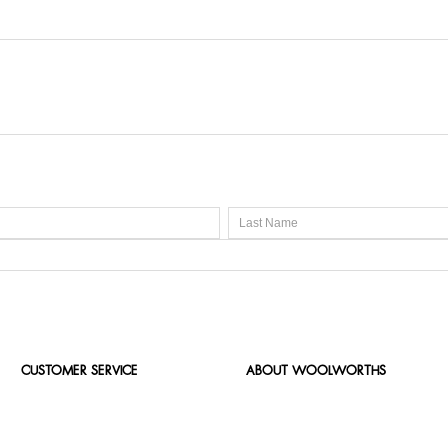
CUSTOMER SERVICE
ABOUT WOOLWORTHS