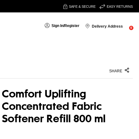
SAFE & SECURE
EASY RETURNS
Sign In
/
Register
Delivery Address
0
SHARE
Comfort Uplifting
Concentrated Fabric
Softener Refill 800 ml