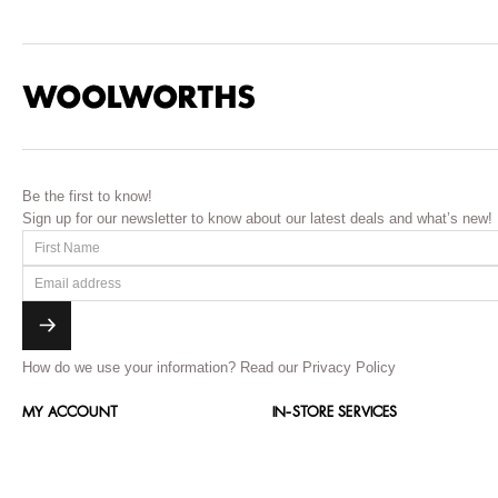
Be the first to know!
Sign up for our newsletter to know about our latest deals and what’s new!
How do we use your information?
Read our Privacy Policy
MY ACCOUNT
IN-STORE SERVICES