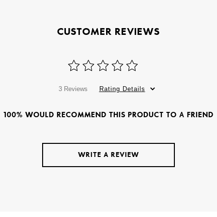
CUSTOMER REVIEWS
3 Reviews
Rating Details
100% WOULD RECOMMEND THIS PRODUCT TO A FRIEND
WRITE A REVIEW