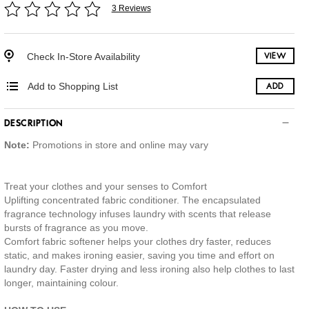
3 Reviews
Check In-Store Availability
VIEW
Add to Shopping List
ADD
DESCRIPTION
Note:
Promotions in store and online may vary
Treat your clothes and your senses to Comfort
Uplifting concentrated fabric conditioner. The encapsulated
fragrance technology infuses laundry with scents that release
bursts of fragrance as you move.
Comfort fabric softener helps your clothes dry faster, reduces
static, and makes ironing easier, saving you time and effort on
laundry day. Faster drying and less ironing also help clothes to last
longer, maintaining colour.