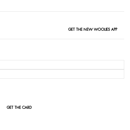
GET THE NEW WOOLIES APP
GET THE CARD