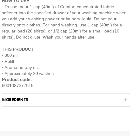
HOW TO USE
To use, pour 1 cap (40ml) of Comfort concentrated fabric
softener into the specified drawer of your washing machine when
you add your washing powder or laundry liquid. Do not pour
directly onto clothes. For hand washing, use 1 cap (40ml) for a
regular load (20 shirts), or 1/2 cap (20ml) for a small load (10
shirts). Do not dilute. Wash your hands after use.
THIS PRODUCT
800 ml
Refill
Aromatherapy oils
Approximately 20 washes
Product code:
6001087377515
INGREDIENTS