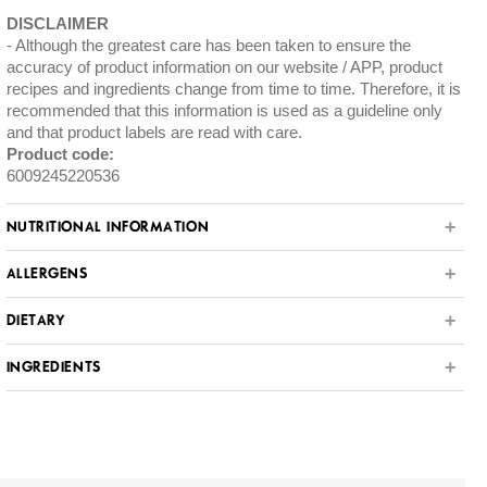
DISCLAIMER
Although the greatest care has been taken to ensure the
accuracy of product information on our website / APP, product
recipes and ingredients change from time to time. Therefore, it is
recommended that this information is used as a guideline only
and that product labels are read with care.
Product code:
6009245220536
NUTRITIONAL INFORMATION
ALLERGENS
DIETARY
INGREDIENTS