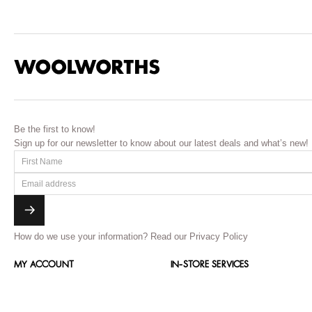
Be the first to know!
Sign up for our newsletter to know about our latest deals and what’s new!
How do we use your information?
Read our Privacy Policy
MY ACCOUNT
IN-STORE SERVICES