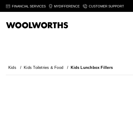
FINANCIAL SERVICES
MYDIFFERENCE
CUSTOMER SUPPORT
Kids
/
Kids Toiletries & Food
/
Kids Lunchbox Fillers