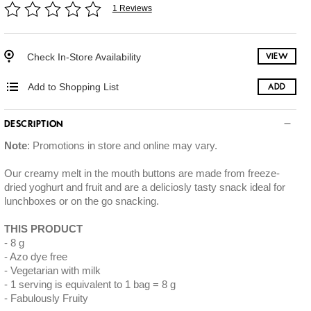
1 Reviews
Check In-Store Availability
VIEW
Add to Shopping List
ADD
DESCRIPTION
Note
: Promotions in store and online may vary.
Our creamy melt in the mouth buttons are made from freeze-
dried yoghurt and fruit and are a deliciosly tasty snack ideal for
lunchboxes or on the go snacking.
THIS PRODUCT
8 g
Azo dye free
Vegetarian with milk
1 serving is equivalent to 1 bag = 8 g
Fabulously Fruity