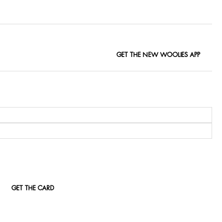
GET THE NEW WOOLIES APP
GET THE CARD