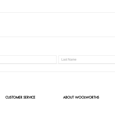
CUSTOMER SERVICE
ABOUT WOOLWORTHS