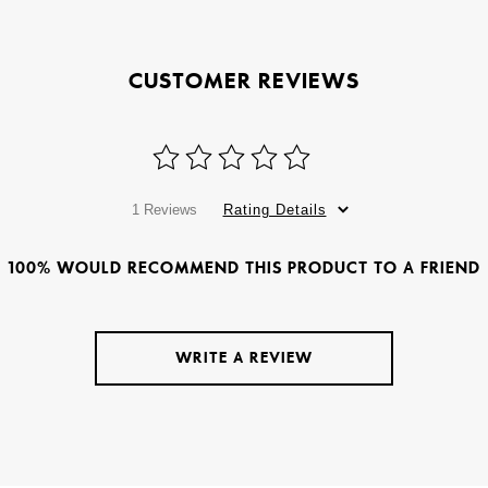
CUSTOMER REVIEWS
1 Reviews
Rating Details
100% WOULD RECOMMEND THIS PRODUCT TO A FRIEND
WRITE A REVIEW