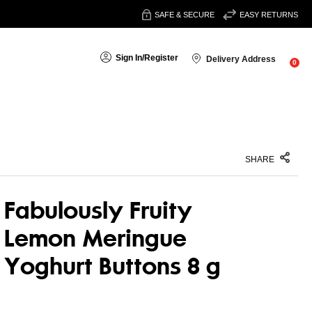
SAFE & SECURE
EASY RETURNS
Sign In
/
Register
Delivery Address
0
SHARE
Fabulously Fruity
Lemon Meringue
Yoghurt Buttons 8 g