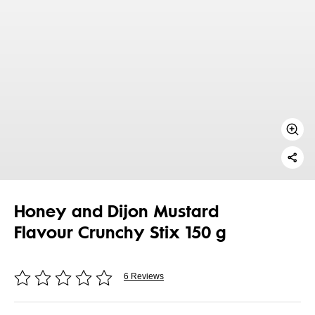
Honey and Dijon Mustard
Flavour Crunchy Stix 150 g
6 Reviews