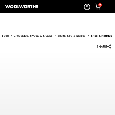
0
Food
/
Chocolates, Sweets & Snacks
/
Snack Bars & Nibbles
/
Bites & Nibbles
SHARE