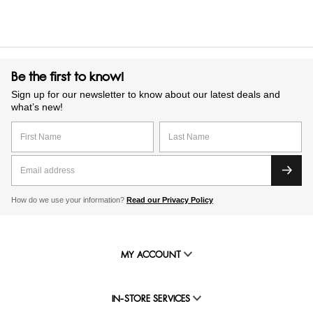
Be the first to know!
Sign up for our newsletter to know about our latest deals and
what’s new!
How do we use your information?
Read our Privacy Policy
MY ACCOUNT
IN-STORE SERVICES