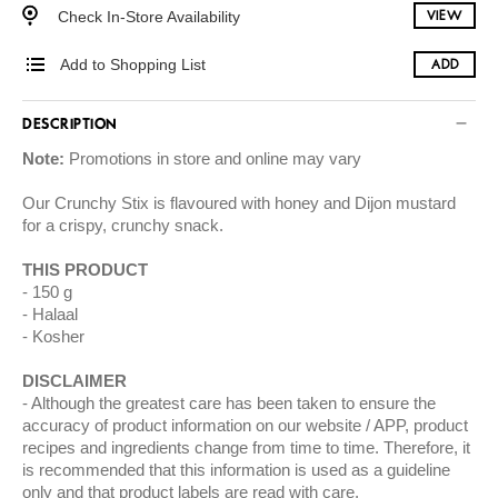
Check In-Store Availability
VIEW
Add to Shopping List
ADD
DESCRIPTION
Note:
Promotions in store and online may vary
Our Crunchy Stix is flavoured with honey and Dijon mustard
for a crispy, crunchy snack.
THIS PRODUCT
150 g
Halaal
Kosher
DISCLAIMER
Although the greatest care has been taken to ensure the
accuracy of product information on our website / APP, product
recipes and ingredients change from time to time. Therefore, it
is recommended that this information is used as a guideline
only and that product labels are read with care.