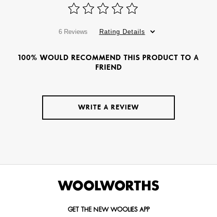
6 Reviews
Rating Details
100% WOULD RECOMMEND THIS PRODUCT TO A
FRIEND
WRITE A REVIEW
GET THE NEW WOOLIES APP