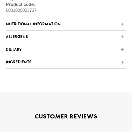
Product code:
6001009003737
NUTRITIONAL INFORMATION
ALLERGENS
DIETARY
INGREDIENTS
CUSTOMER REVIEWS