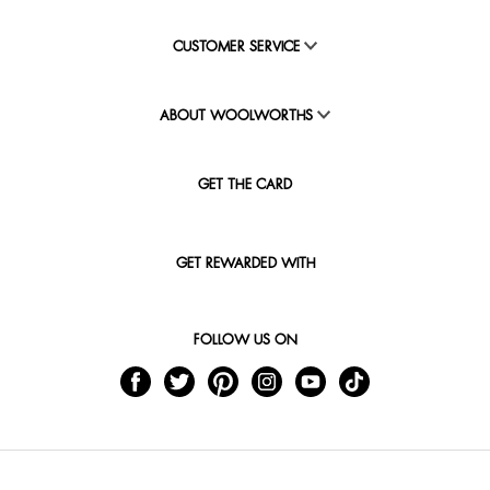
CUSTOMER SERVICE
ABOUT WOOLWORTHS
GET THE CARD
GET REWARDED WITH
FOLLOW US ON