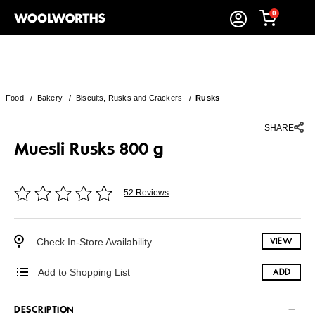
0
Food
/
Bakery
/
Biscuits, Rusks and Crackers
/
Rusks
SHARE
Muesli Rusks 800 g
52 Reviews
Check In-Store Availability
VIEW
Add to Shopping List
ADD
DESCRIPTION