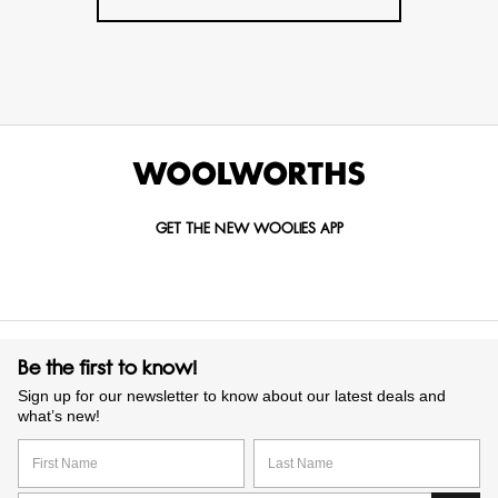
GET THE NEW WOOLIES APP
Be the first to know!
Sign up for our newsletter to know about our latest deals and
what’s new!