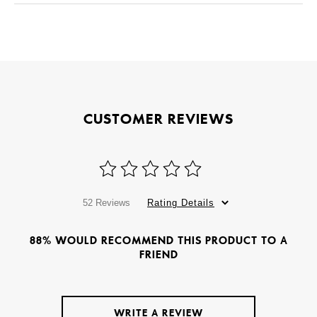
CUSTOMER REVIEWS
52 Reviews
Rating Details
88% WOULD RECOMMEND THIS PRODUCT TO A
FRIEND
WRITE A REVIEW