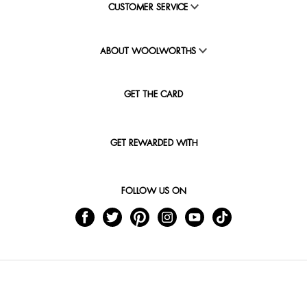
CUSTOMER SERVICE
ABOUT WOOLWORTHS
GET THE CARD
GET REWARDED WITH
FOLLOW US ON