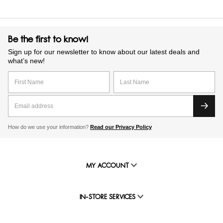
Be the first to know!
Sign up for our newsletter to know about our latest deals and
what’s new!
How do we use your information?
Read our Privacy Policy
MY ACCOUNT
IN-STORE SERVICES