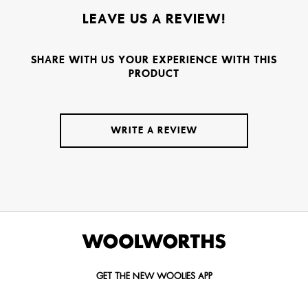
LEAVE US A REVIEW!
SHARE WITH US YOUR EXPERIENCE WITH THIS
PRODUCT
WRITE A REVIEW
GET THE NEW WOOLIES APP