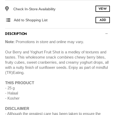
Check In-Store Availability
VIEW
Add to Shopping List
ADD
DESCRIPTION
Note
: Promotions in store and online may vary.
Our Berry and Yoghurt Fruit Shot is a medley of textures and
tastes. This wholesome snack combines chewy berry bites,
fruity cubes, sweet cranberries, and creamy yoghurt drops, all
with a nutty finish of sunflower seeds. Enjoy as part of mindful
(TR)Eating.
THIS PRODUCT
25 g
Halaal
Kosher
DISCLAIMER
Although the greatest care has been taken to ensure the