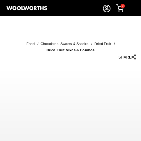
0
Food
/
Chocolates, Sweets & Snacks
/
Dried Fruit
/
Dried Fruit Mixes & Combos
SHARE