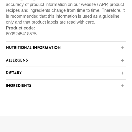
accuracy of product information on our website / APP, product
recipes and ingredients change from time to time. Therefore, it
is recommended that this information is used as a guideline
only and that product labels are read with care.
Product code:
6009245418575
NUTRITIONAL INFORMATION
ALLERGENS
DIETARY
INGREDIENTS