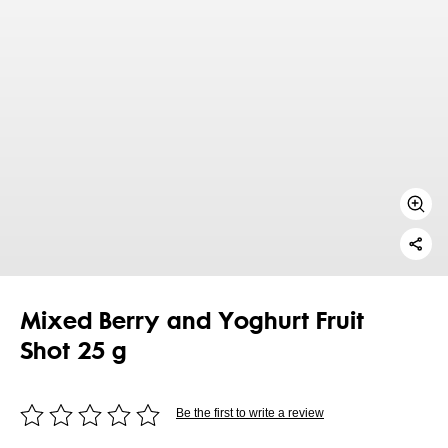
Mixed Berry and Yoghurt Fruit
Shot 25 g
Be the first to write a review