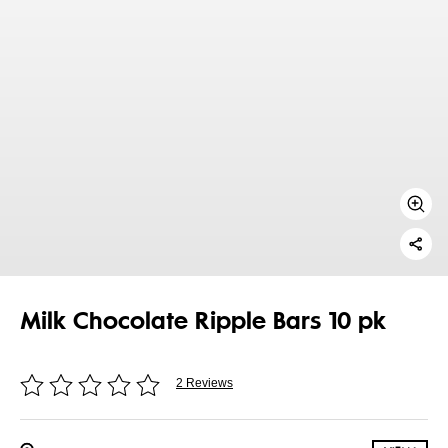
Milk Chocolate Ripple Bars 10 pk
2 Reviews