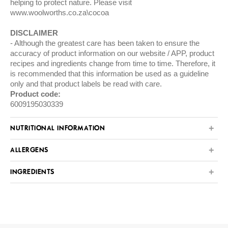
helping to protect nature. Please visit
www.woolworths.co.za\cocoa
DISCLAIMER
Although the greatest care has been taken to ensure the
accuracy of product information on our website / APP, product
recipes and ingredients change from time to time. Therefore, it
is recommended that this information be used as a guideline
only and that product labels be read with care.
Product code:
6009195030339
NUTRITIONAL INFORMATION
ALLERGENS
INGREDIENTS