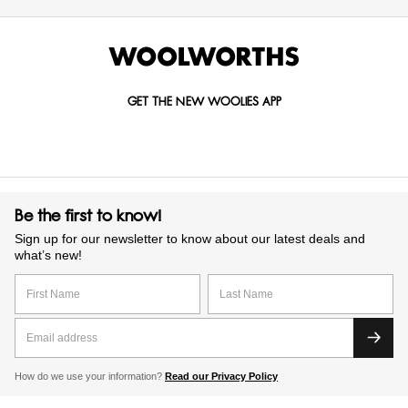
GET THE NEW WOOLIES APP
Be the first to know!
Sign up for our newsletter to know about our latest deals and
what’s new!
How do we use your information?
Read our Privacy Policy