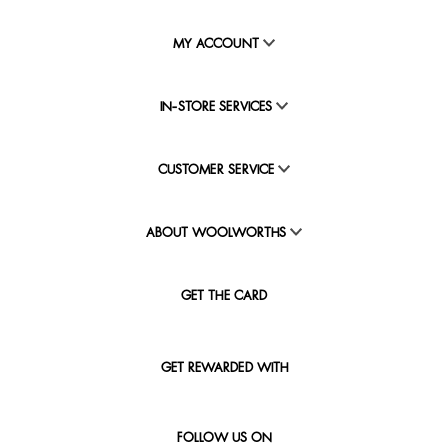
MY ACCOUNT
IN-STORE SERVICES
CUSTOMER SERVICE
ABOUT WOOLWORTHS
GET THE CARD
GET REWARDED WITH
FOLLOW US ON