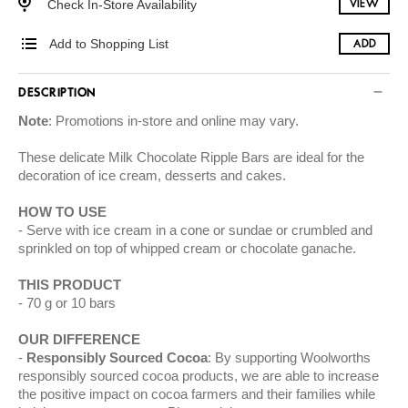
Check In-Store Availability
VIEW
Add to Shopping List
ADD
DESCRIPTION
Note
: Promotions in-store and online may vary.
These
delicate Milk Chocolate Ripple Bars are ideal for the
decoration of ice cream, desserts and cakes.
HOW TO USE
Serve with ice cream in a cone or sundae or crumbled and
sprinkled on top of whipped cream or chocolate ganache.
THIS PRODUCT
70 g or 10 bars
OUR DIFFERENCE
Responsibly Sourced Cocoa
: By supporting Woolworths
responsibly sourced cocoa products, we are able to increase
the positive impact on cocoa farmers and their families while