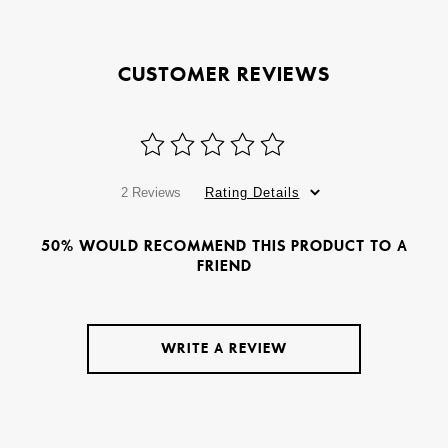
CUSTOMER REVIEWS
2 Reviews
Rating Details
50% WOULD RECOMMEND THIS PRODUCT TO A
FRIEND
WRITE A REVIEW