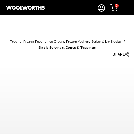
0
Food
/
Frozen Food
/
Ice Cream, Frozen Yoghurt, Sorbet & Ice Blocks
/
Single Servings, Cones & Toppings
SHARE