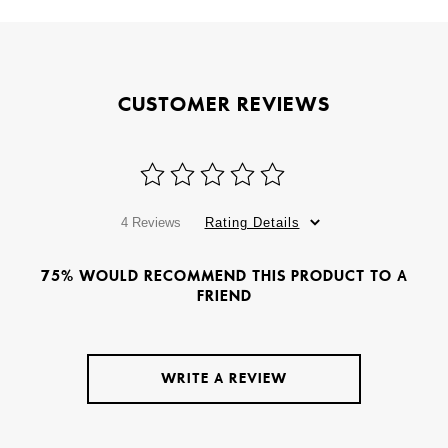
CUSTOMER REVIEWS
4 Reviews
Rating Details
75% WOULD RECOMMEND THIS PRODUCT TO A
FRIEND
WRITE A REVIEW