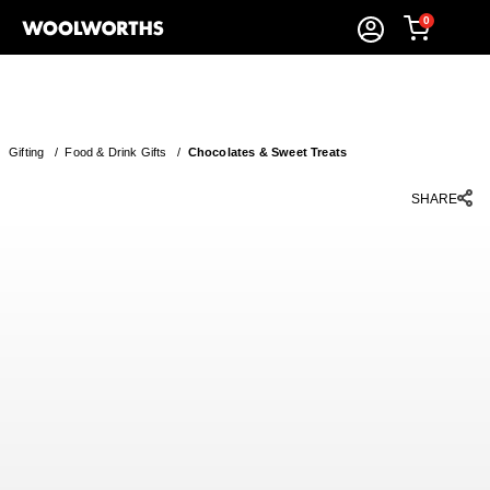
0
Gifting
/
Food & Drink Gifts
/
Chocolates & Sweet Treats
SHARE