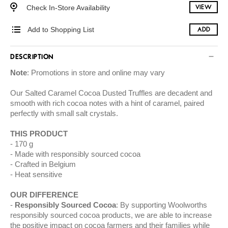
Check In-Store Availability
VIEW
Add to Shopping List
ADD
DESCRIPTION
Note
: Promotions in store and online may vary
Our Salted Caramel Cocoa Dusted Truffles are decadent and
smooth with rich cocoa notes with a hint of caramel, paired
perfectly with small salt crystals.
THIS PRODUCT
170 g
Made with responsibly sourced cocoa
Crafted in Belgium
Heat sensitive
OUR DIFFERENCE
Responsibly Sourced Cocoa
: By supporting Woolworths
responsibly sourced cocoa products, we are able to increase
the positive impact on cocoa farmers and their families while