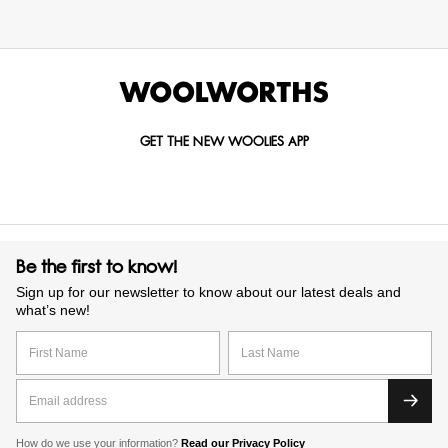
GET THE NEW WOOLIES APP
Be the first to know!
Sign up for our newsletter to know about our latest deals and
what’s new!
How do we use your information?
Read our Privacy Policy