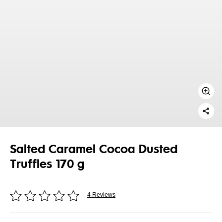
Salted Caramel Cocoa Dusted
Truffles 170 g
4 Reviews