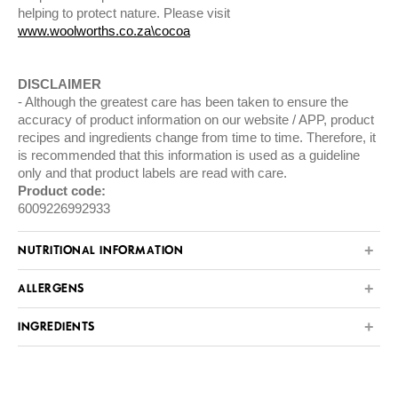
helping to protect nature. Please visit
www.woolworths.co.za\cocoa
DISCLAIMER
Although the greatest care has been taken to ensure the
accuracy of product information on our website / APP, product
recipes and ingredients change from time to time. Therefore, it
is recommended that this information is used as a guideline
only and that product labels are read with care.
Product code:
6009226992933
NUTRITIONAL INFORMATION
ALLERGENS
INGREDIENTS