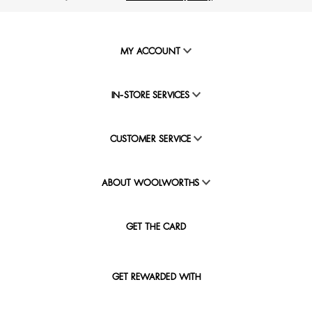
MY ACCOUNT
IN-STORE SERVICES
CUSTOMER SERVICE
ABOUT WOOLWORTHS
GET THE CARD
GET REWARDED WITH