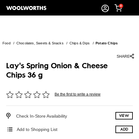
0
Food
/
Chocolates, Sweets & Snacks
/
Chips & Dips
/
Potato Chips
SHARE
Lay's Spring Onion & Cheese
Chips 36 g
Be the first to write a review
Check In-Store Availability
VIEW
Add to Shopping List
ADD