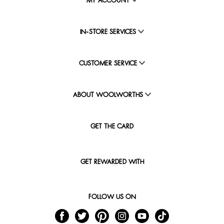
MY ACCOUNT
IN-STORE SERVICES
CUSTOMER SERVICE
ABOUT WOOLWORTHS
GET THE CARD
GET REWARDED WITH
FOLLOW US ON