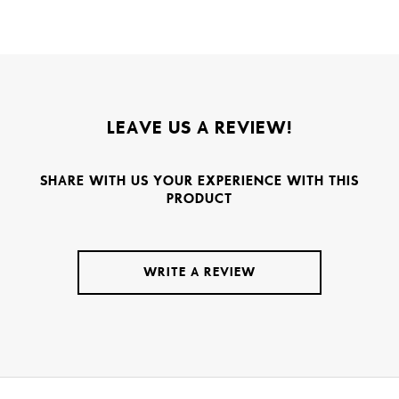
LEAVE US A REVIEW!
SHARE WITH US YOUR EXPERIENCE WITH THIS
PRODUCT
WRITE A REVIEW