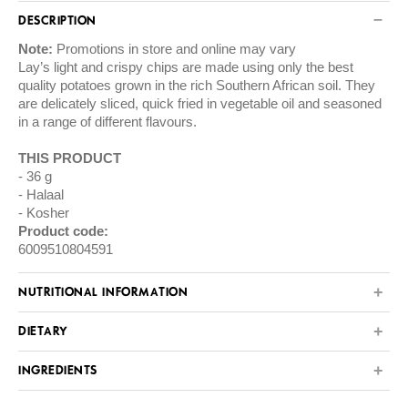
DESCRIPTION
Note:
Promotions in store and online may vary
Lay’s light and crispy chips are made using only the best
quality potatoes grown in the rich Southern African soil. They
are delicately sliced, quick fried in vegetable oil and seasoned
in a range of different flavours.
THIS PRODUCT
36 g
Halaal
Kosher
Product code:
6009510804591
NUTRITIONAL INFORMATION
DIETARY
INGREDIENTS