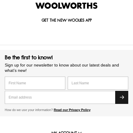
GET THE NEW WOOLIES APP
Be the first to know!
Sign up for our newsletter to know about our latest deals and
what’s new!
How do we use your information?
Read our Privacy Policy