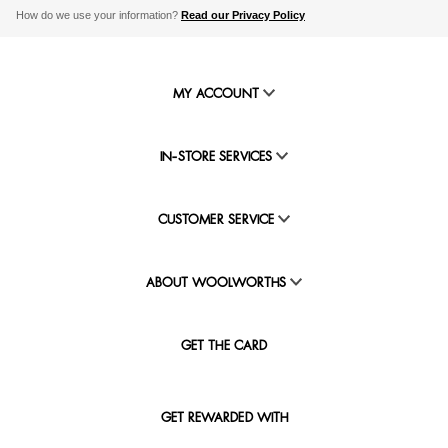
How do we use your information?
Read our Privacy Policy
MY ACCOUNT
IN-STORE SERVICES
CUSTOMER SERVICE
ABOUT WOOLWORTHS
GET THE CARD
GET REWARDED WITH