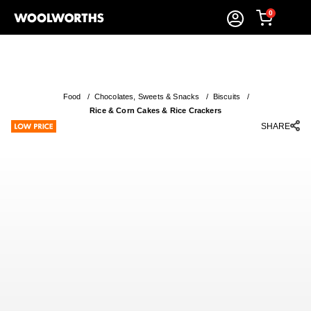
0
Food
/
Chocolates, Sweets & Snacks
/
Biscuits
/
Rice & Corn Cakes & Rice Crackers
SHARE