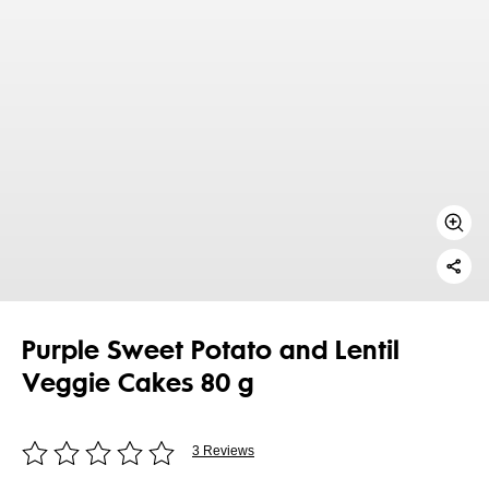
Purple Sweet Potato and Lentil
Veggie Cakes 80 g
3 Reviews