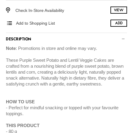
Check In-Store Availability
VIEW
Add to Shopping List
ADD
DESCRIPTION
Note
: Promotions in store and online may vary.
These Purple Sweet Potato and Lentil Veggie Cakes are
crafted from a nourishing blend of purple sweet potato, brown
lentils and corn, creating a deliciously light, naturally popped
snack alternative. Naturally high in dietary fibre, they deliver a
satisfying crunch with a gentle, earthy sweetness.
HOW TO USE
Perfect for mindful snacking or topped with your favourite
toppings.
THIS PRODUCT
80 g