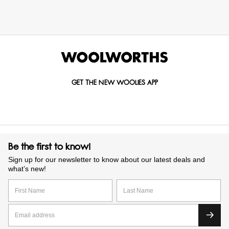
GET THE NEW WOOLIES APP
Be the first to know!
Sign up for our newsletter to know about our latest deals and
what’s new!