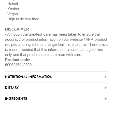
Halaal
Kosher
Vegan
High in dietary fibre
DISCLAIMER
Although the greatest care has been taken to ensure the
accuracy of product information on our website / APP, product
recipes and ingredients change from time to time. Therefore, it
is recommended that this information is used as a guideline
only and that product labels are read with care.
Product code:
6009245448930
NUTRITIONAL INFORMATION
DIETARY
INGREDIENTS