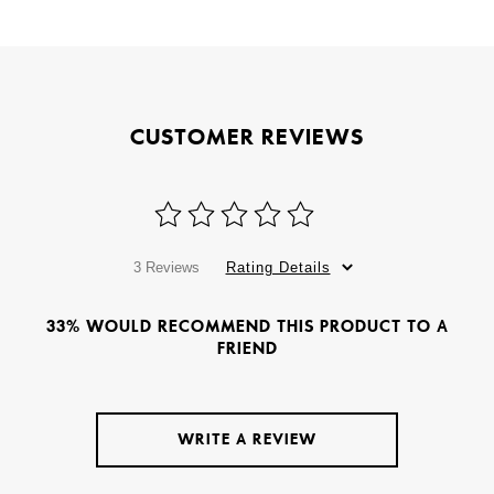
CUSTOMER REVIEWS
3 Reviews
Rating Details
33% WOULD RECOMMEND THIS PRODUCT TO A
FRIEND
WRITE A REVIEW