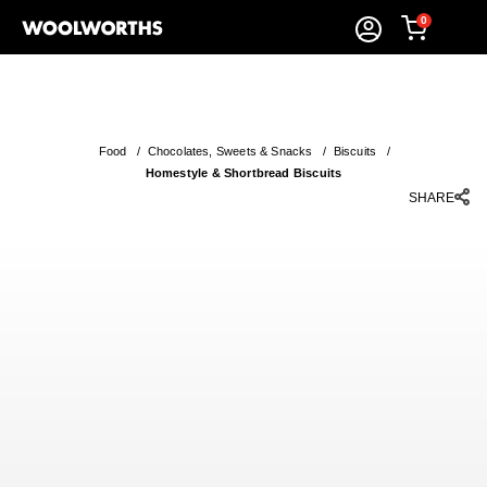
0
Food
/
Chocolates, Sweets & Snacks
/
Biscuits
/
Homestyle & Shortbread Biscuits
SHARE