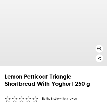
Lemon Petticoat Triangle
Shortbread With Yoghurt 250 g
Be the first to write a review