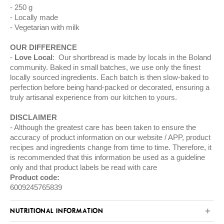
250 g
Locally made
Vegetarian with milk
OUR DIFFERENCE
Love Local
: Our shortbread is made by locals in the Boland
community. Baked in small batches, we use only the finest
locally sourced ingredients. Each batch is then slow-baked to
perfection before being hand-packed or decorated, ensuring a
truly artisanal experience from our kitchen to yours.
DISCLAIMER
Although the greatest care has been taken to ensure the
accuracy of product information on our website / APP, product
recipes and ingredients change from time to time. Therefore, it
is recommended that this information be used as a guideline
only and that product labels be read with care
Product code:
6009245765839
NUTRITIONAL INFORMATION