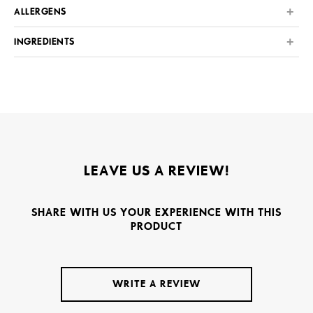
ALLERGENS
INGREDIENTS
LEAVE US A REVIEW!
SHARE WITH US YOUR EXPERIENCE WITH THIS
PRODUCT
WRITE A REVIEW