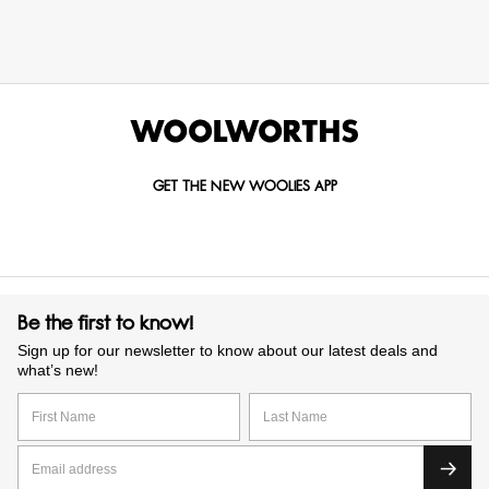
GET THE NEW WOOLIES APP
Be the first to know!
Sign up for our newsletter to know about our latest deals and
what’s new!