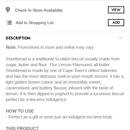
Check In-Store Availability
VIEW
Add to Shopping List
ADD
DESCRIPTION
Note
: Promotions in store and online may vary
Shortbread is a traditional Scottish biscuit usually made from
sugar, butter and flour. Our Lemon Flavoured, all butter
Shortbread is made by one of Cape Town's oldest bakeries
and has the most delicious melt-in-your-mouth texture. it has a
light golden brown colour, and an irresistibly sweet,
caramelised, and buttery flavour, infused with the taste of
lemon. It is then dipped in yoghurt to provide a luxurious biscuit
perfect for a tea time indulgence.
HOW TO USE
Perfect as a gift or even just an indulgent me-time treat.
THIS PRODUCT