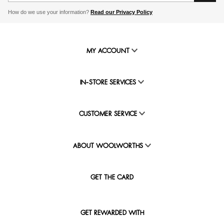
How do we use your information?
Read our Privacy Policy
MY ACCOUNT
IN-STORE SERVICES
CUSTOMER SERVICE
ABOUT WOOLWORTHS
GET THE CARD
GET REWARDED WITH