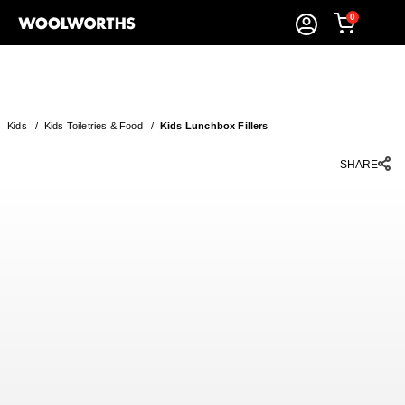
0
Kids
/
Kids Toiletries & Food
/
Kids Lunchbox Fillers
SHARE