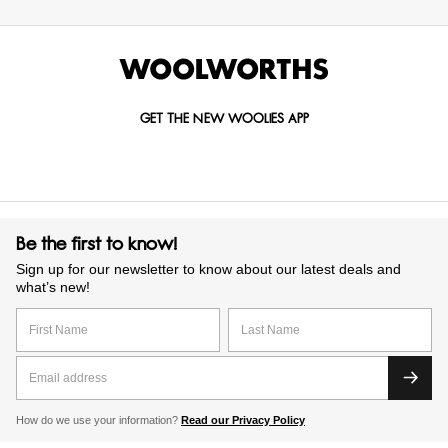
GET THE NEW WOOLIES APP
Be the first to know!
Sign up for our newsletter to know about our latest deals and
what’s new!
How do we use your information?
Read our Privacy Policy