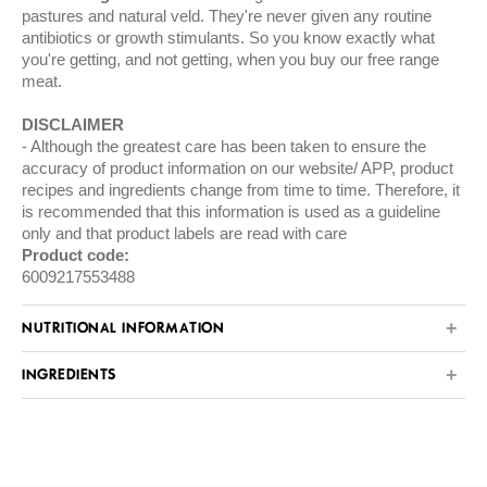
pastures and natural veld. They're never given any routine
antibiotics or growth stimulants. So you know exactly what
you're getting, and not getting, when you buy our free range
meat.
DISCLAIMER
Although the greatest care has been taken to ensure the
accuracy of product information on our website/ APP, product
recipes and ingredients change from time to time. Therefore, it
is recommended that this information is used as a guideline
only and that product labels are read with care
Product code:
6009217553488
NUTRITIONAL INFORMATION
INGREDIENTS