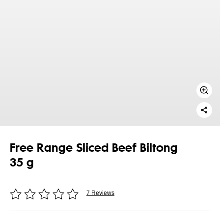
Free Range Sliced Beef Biltong
35 g
7 Reviews