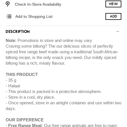
Check In-Store Availability
VIEW
Add to Shopping List
ADD
DESCRIPTION
Note:
Promotions in store and online may vary
Craving some biltong? The our delicious slices of perfectly
spiced free range beef made using a traditional South African
biltong recipe, is the only snack you need. Our mildly spiced
biltong has a rich, meaty flavour.
THIS PRODUCT
35 g
Halaal
This product is packed in a protective atmosphere.
Store in a cool, dry place.
Once opened, store in an airtight container and use within two
days.
OUR DIFFERENCE
Free Range Meat
: Our free range animals are free to roam