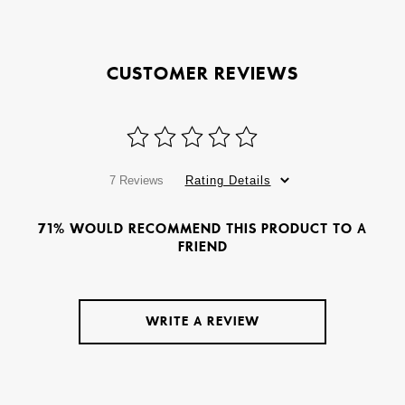
CUSTOMER REVIEWS
7 Reviews
Rating Details
71% WOULD RECOMMEND THIS PRODUCT TO A
FRIEND
WRITE A REVIEW