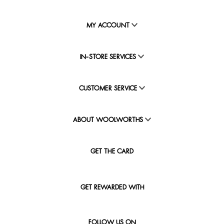
MY ACCOUNT
IN-STORE SERVICES
CUSTOMER SERVICE
ABOUT WOOLWORTHS
GET THE CARD
GET REWARDED WITH
FOLLOW US ON