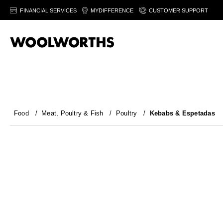
FINANCIAL SERVICES
MYDIFFERENCE
CUSTOMER SUPPORT
Food
/
Meat, Poultry & Fish
/
Poultry
/
Kebabs & Espetadas