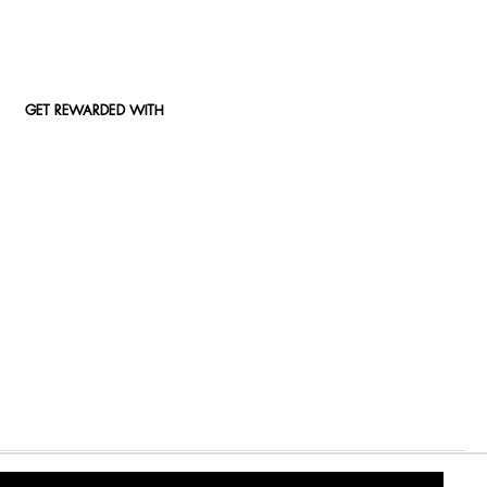
GET REWARDED WITH