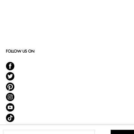
FOLLOW US ON