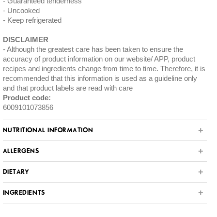
Guaranteed tenderness
Uncooked
Keep refrigerated
DISCLAIMER
Although the greatest care has been taken to ensure the
accuracy of product information on our website/ APP, product
recipes and ingredients change from time to time. Therefore, it is
recommended that this information is used as a guideline only
and that product labels are read with care
Product code:
6009101073856
NUTRITIONAL INFORMATION
ALLERGENS
DIETARY
INGREDIENTS