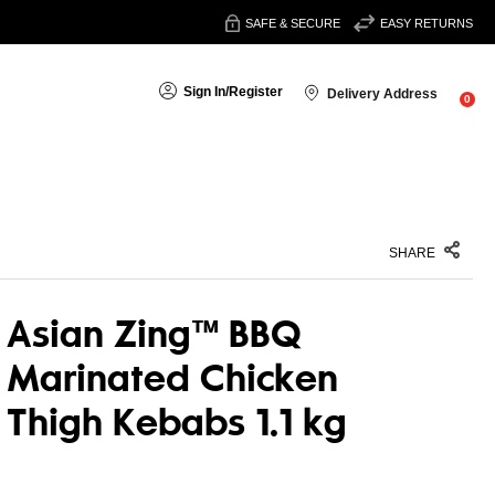
SAFE & SECURE
EASY RETURNS
Sign In
/
Register
Delivery Address
0
SHARE
Asian Zing™ BBQ
Marinated Chicken
Thigh Kebabs 1.1 kg