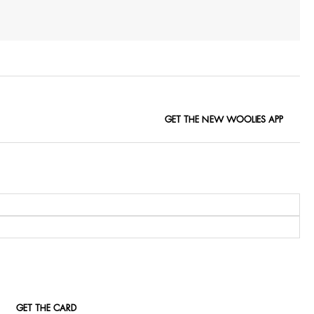
GET THE NEW WOOLIES APP
GET THE CARD