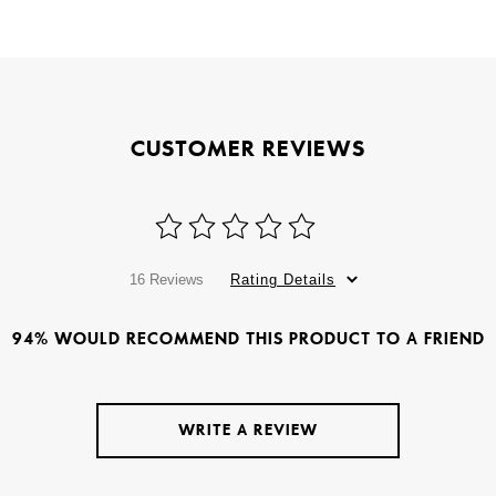
CUSTOMER REVIEWS
16 Reviews
Rating Details
94% WOULD RECOMMEND THIS PRODUCT TO A FRIEND
WRITE A REVIEW