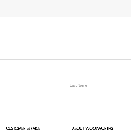
CUSTOMER SERVICE
ABOUT WOOLWORTHS