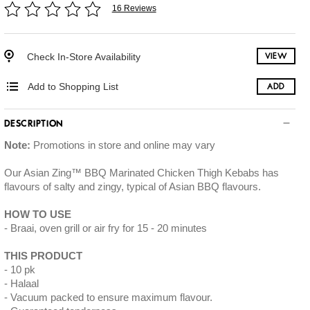
16 Reviews
Check In-Store Availability
VIEW
Add to Shopping List
ADD
DESCRIPTION
Note:
Promotions in store and online may vary
Our Asian Zing™ BBQ Marinated Chicken Thigh Kebabs has
flavours of salty and zingy, typical of Asian BBQ flavours.
HOW TO USE
Braai, oven grill or air fry for 15 - 20 minutes
THIS PRODUCT
10 pk
Halaal
Vacuum packed to ensure maximum flavour.