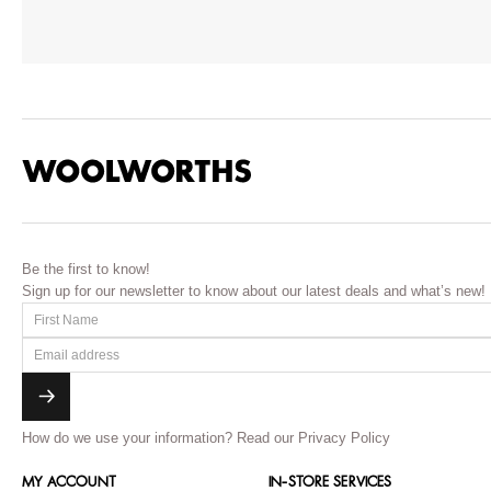
Be the first to know!
Sign up for our newsletter to know about our latest deals and what’s new!
How do we use your information?
Read our Privacy Policy
MY ACCOUNT
IN-STORE SERVICES