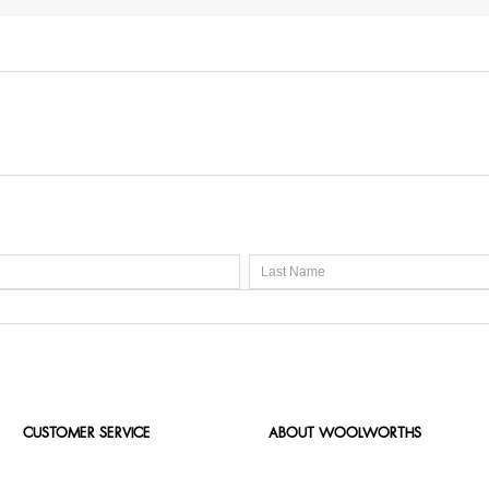
CUSTOMER SERVICE
ABOUT WOOLWORTHS