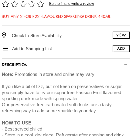
Be the first to write a review
BUY ANY 2 FOR R22 FLAVOURED SPARKLING DRINK 440ML
Check In-Store Availability
VIEW
Add to Shopping List
ADD
DESCRIPTION
Note:
Promotions in store and online may vary
If you like a bit of fizz, but not keen on preservatives or sugar,
you simply have to try our sugar free Passion Fruit flavoured
sparkling drink made with spring water.
Our preservative-free carbonated soft drinks are a tasty,
refreshing way to add some sparkle to your day.
HOW TO USE
Best served chilled
Store in a cool, dry place. Refrigerate after opening and drink