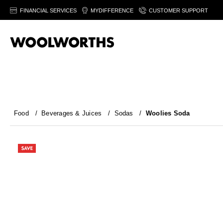
FINANCIAL SERVICES
MYDIFFERENCE
CUSTOMER SUPPORT
Food
/
Beverages & Juices
/
Sodas
/
Woolies Soda