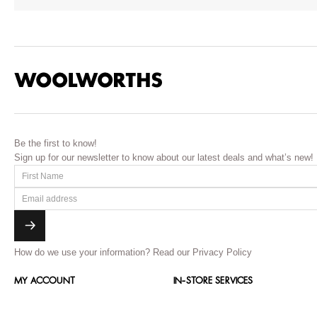
Be the first to know!
Sign up for our newsletter to know about our latest deals and what’s new!
How do we use your information?
Read our Privacy Policy
MY ACCOUNT
IN-STORE SERVICES