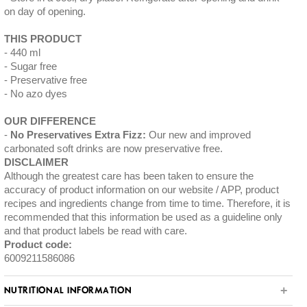
on day of opening.
THIS PRODUCT
440 ml
Sugar free
Preservative free
No azo dyes
OUR DIFFERENCE
No Preservatives Extra Fizz:
Our new and improved
carbonated soft drinks are now preservative free.
DISCLAIMER
Although the greatest care has been taken to ensure the
accuracy of product information on our website / APP, product
recipes and ingredients change from time to time. Therefore, it is
recommended that this information be used as a guideline only
and that product labels be read with care.
Product code:
6009211586086
NUTRITIONAL INFORMATION