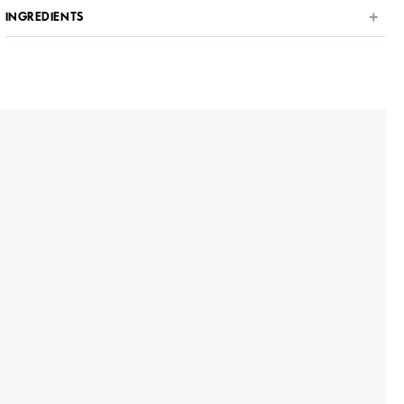
INGREDIENTS