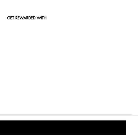
GET REWARDED WITH
2000/009327/07) An authorised financial services (FSP15289) and registered credit provider (NCRCP49)
© 2026 Woolworths. All Rights Reserved.
Privacy Policy