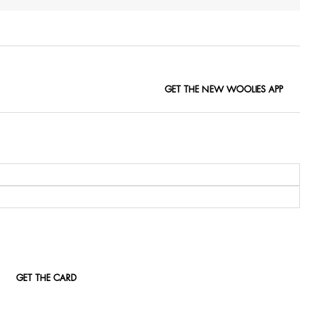
GET THE NEW WOOLIES APP
GET THE CARD