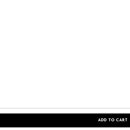
Woolworths Financial Services (Pty) Ltd (Reg. No 
ADD TO CART