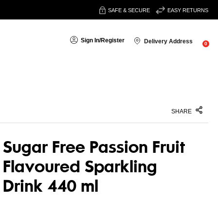
SAFE & SECURE
EASY RETURNS
Sign In
/
Register
Delivery Address
0
SHARE
Sugar Free Passion Fruit
Flavoured Sparkling
Drink 440 ml