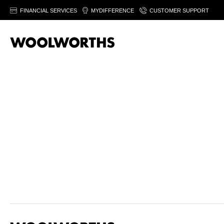
FINANCIAL SERVICES
MYDIFFERENCE
CUSTOMER SUPPORT