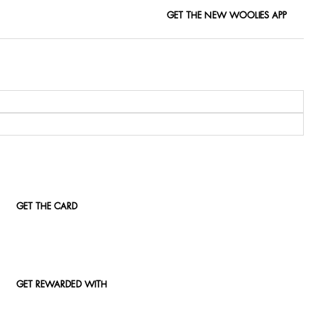
GET THE NEW WOOLIES APP
GET THE CARD
GET REWARDED WITH