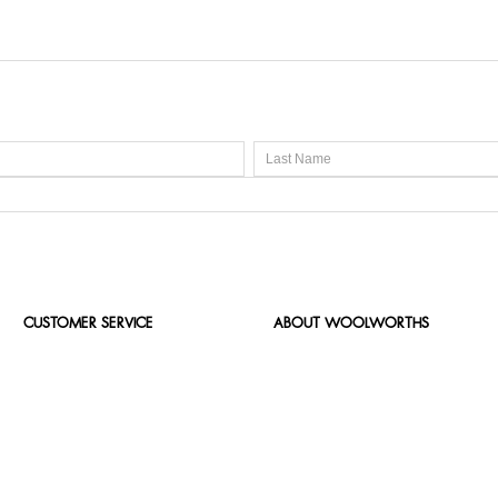
CUSTOMER SERVICE
ABOUT WOOLWORTHS