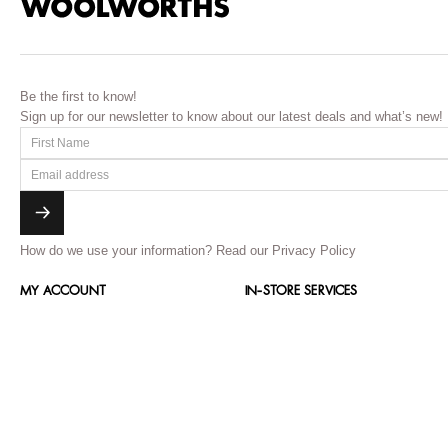
Be the first to know!
Sign up for our newsletter to know about our latest deals and what’s new!
How do we use your information?
Read our Privacy Policy
MY ACCOUNT
IN-STORE SERVICES