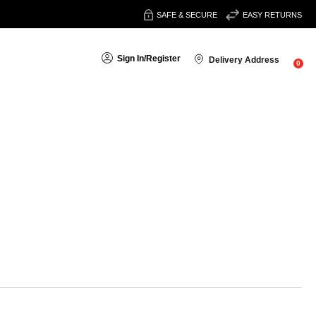
SAFE & SECURE
EASY RETURNS
Sign In
/
Register
Delivery Address
0