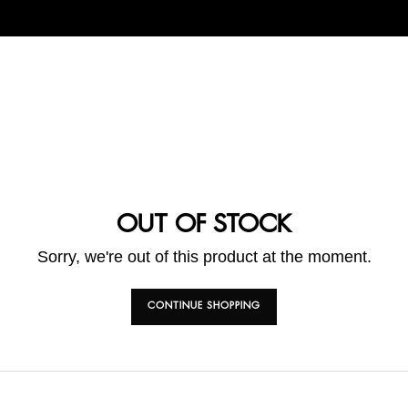
OUT OF STOCK
Sorry, we're out of this product at the moment.
CONTINUE SHOPPING