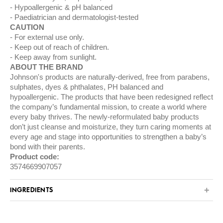
Hypoallergenic & pH balanced
Paediatrician and dermatologist-tested
CAUTION
For external use only.
Keep out of reach of children.
Keep away from sunlight.
ABOUT THE BRAND
Johnson's products are naturally-derived, free from parabens,
sulphates, dyes & phthalates, PH balanced and
hypoallergenic. The products that have been redesigned reflect
the company’s fundamental mission, to create a world where
every baby thrives. The newly-reformulated baby products
don’t just cleanse and moisturize, they turn caring moments at
every age and stage into opportunities to strengthen a baby’s
bond with their parents.
Product code:
3574669907057
INGREDIENTS