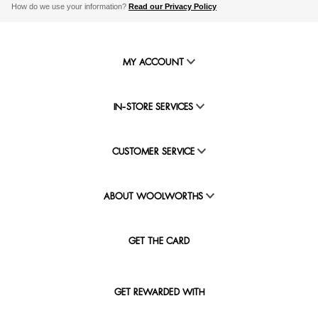
How do we use your information?
Read our Privacy Policy
MY ACCOUNT
IN-STORE SERVICES
CUSTOMER SERVICE
ABOUT WOOLWORTHS
GET THE CARD
GET REWARDED WITH