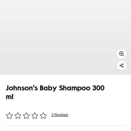
Johnson's Baby Shampoo 300
ml
2 Reviews