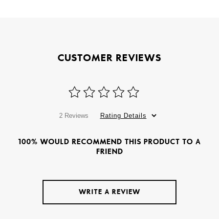
CUSTOMER REVIEWS
2 Reviews
Rating Details
100% WOULD RECOMMEND THIS PRODUCT TO A
FRIEND
WRITE A REVIEW