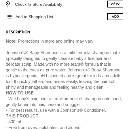
Check In-Store Availability
VIEW
Add to Shopping List
ADD
DESCRIPTION
Note:
Promotions in store and online may vary
Johnson's® Baby Shampoo is a mild formula shampoo that is
specially designed to gently cleanse baby’s fine hair and
delicate scalp. Made with no more tears® formula that is
gentle to the eyes as pure water, Johnson's® Baby Shampoo
is hypoallergenic, pH balanced and is great for kids and adults
too. It quickly lathers and rinses easily, leaving the hair soft,
shiny and manageable and feeling healthy and clean.
HOW TO USE
Wet baby’s hair, pour a small amount of shampoo onto hand,
gently lather into hair, rinse and snuggle.
For best results, use with a Johnson's® Conditioner.
THIS PRODUCT
300 ml
Free from dyes, sulphates, and alcohol