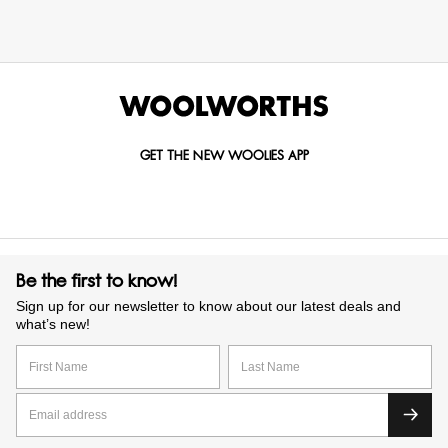
GET THE NEW WOOLIES APP
Be the first to know!
Sign up for our newsletter to know about our latest deals and
what’s new!