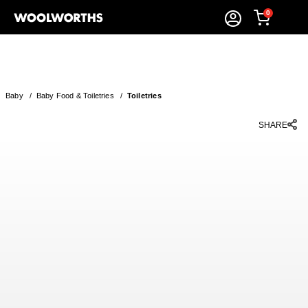
0
Baby
/
Baby Food & Toiletries
/
Toiletries
SHARE