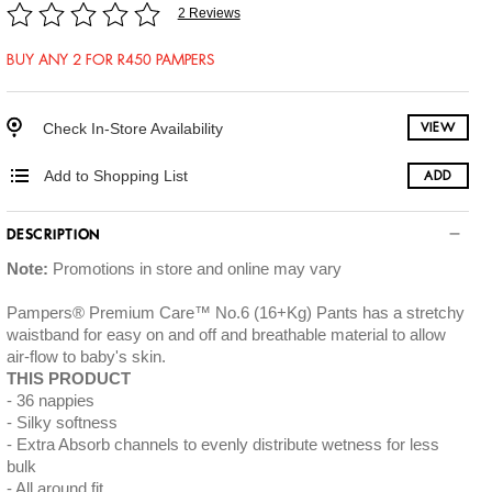
2 Reviews
BUY ANY 2 FOR R450 PAMPERS
Check In-Store Availability
VIEW
Add to Shopping List
ADD
DESCRIPTION
Note:
Promotions in store and online may vary
Pampers® Premium Care™ No.6 (16+Kg) Pants has a stretchy
waistband for easy on and off and breathable material to allow
air-flow to baby's skin.
THIS PRODUCT
36 nappies
Silky softness
Extra Absorb channels to evenly distribute wetness for less
bulk
All around fit