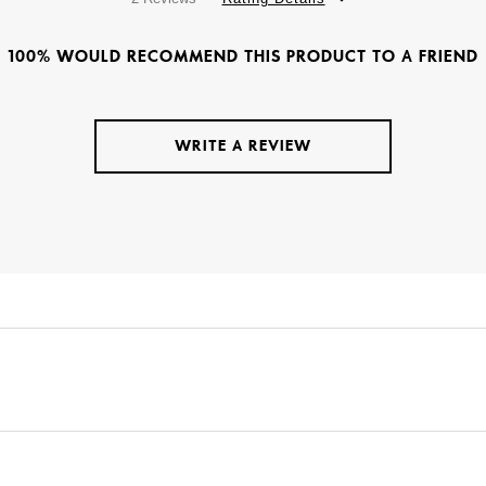
100% WOULD RECOMMEND THIS PRODUCT TO A FRIEND
WRITE A REVIEW