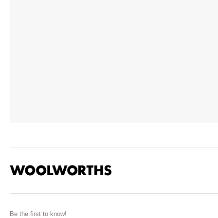
Be the first to know!