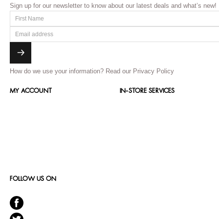
Sign up for our newsletter to know about our latest deals and what’s new!
How do we use your information?
Read our Privacy Policy
MY ACCOUNT
IN-STORE SERVICES
FOLLOW US ON