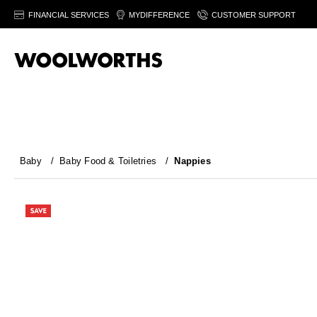
FINANCIAL SERVICES
MYDIFFERENCE
CUSTOMER SUPPORT
Baby
/
Baby Food & Toiletries
/
Nappies