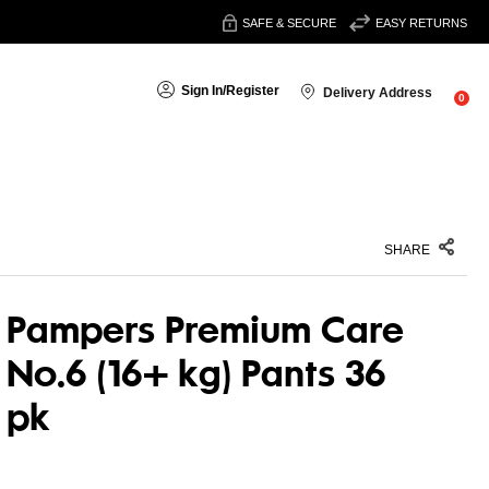
SAFE & SECURE
EASY RETURNS
Sign In
/
Register
Delivery Address
0
SHARE
Pampers Premium Care
No.6 (16+ kg) Pants 36
pk