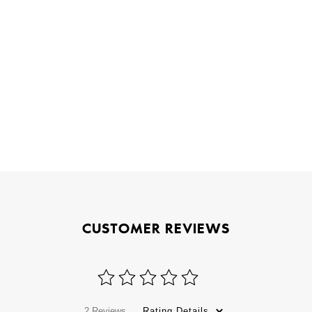
CUSTOMER REVIEWS
2 Reviews
Rating Details