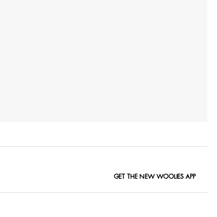
GET THE NEW WOOLIES APP