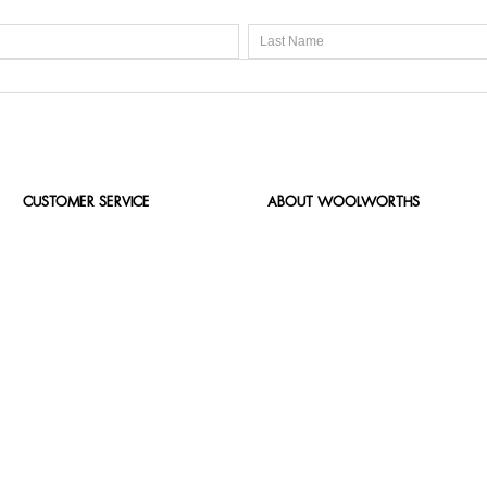
CUSTOMER SERVICE
ABOUT WOOLWORTHS