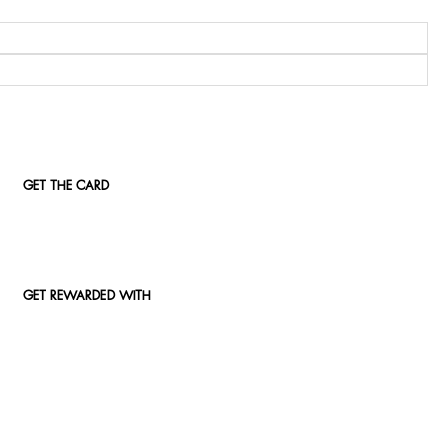
GET THE CARD
GET REWARDED WITH