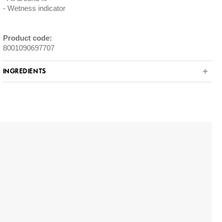
Wetness indicator
Product code:
8001090697707
INGREDIENTS