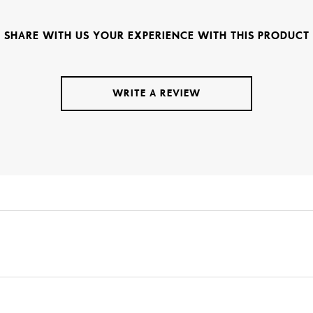
SHARE WITH US YOUR EXPERIENCE WITH THIS PRODUCT
WRITE A REVIEW