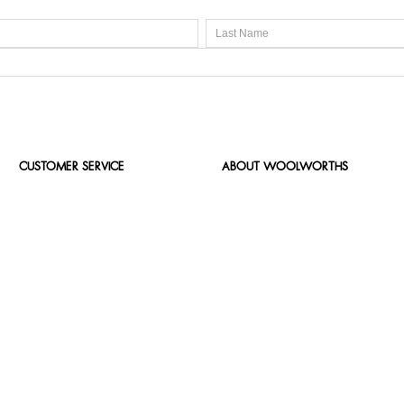
CUSTOMER SERVICE
ABOUT WOOLWORTHS