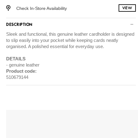
Check In-Store Availability
VIEW
DESCRIPTION
Sleek and functional, this genuine leather cardholder is designed
to slip easily into your pocket while keeping cards neatly
organised. A polished essential for everyday use.
DETAILS
genuine leather
Product code:
510679144