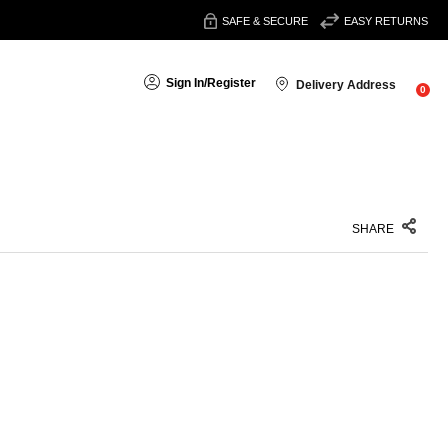
SAFE & SECURE
EASY RETURNS
Sign In
/
Register
Delivery Address
0
SHARE