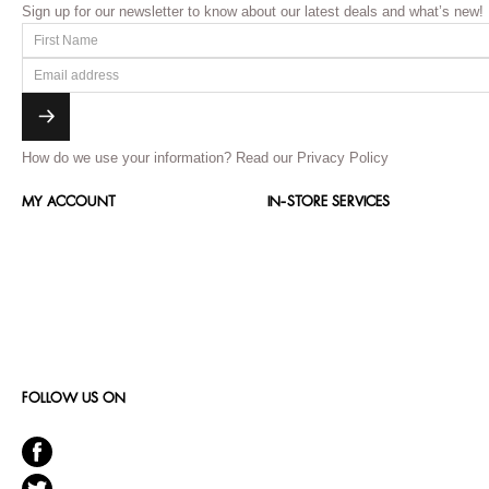
Sign up for our newsletter to know about our latest deals and what’s new!
How do we use your information?
Read our Privacy Policy
MY ACCOUNT
IN-STORE SERVICES
FOLLOW US ON