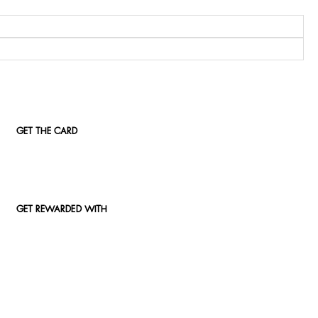
GET THE CARD
GET REWARDED WITH