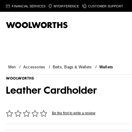
FINANCIAL SERVICES
MYDIFFERENCE
CUSTOMER SUPPORT
Men
/
Accessories
/
Belts, Bags & Wallets
/
Wallets
WOOLWORTHS
Leather Cardholder
Be the first to write a review