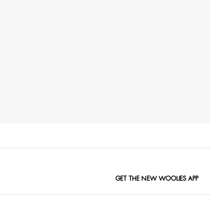
GET THE NEW WOOLIES APP