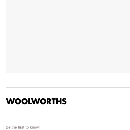
Be the first to know!