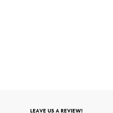
LEAVE US A REVIEW!