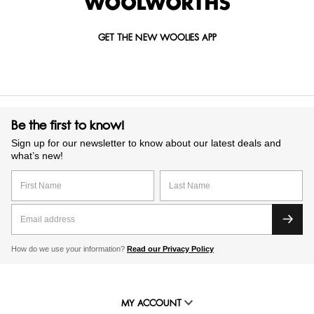
GET THE NEW WOOLIES APP
Be the first to know!
Sign up for our newsletter to know about our latest deals and
what’s new!
How do we use your information?
Read our Privacy Policy
MY ACCOUNT