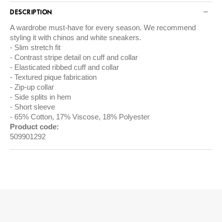
DESCRIPTION
A wardrobe must-have for every season. We recommend
styling it with chinos and white sneakers.
Slim stretch fit
Contrast stripe detail on cuff and collar
Elasticated ribbed cuff and collar
Textured pique fabrication
Zip-up collar
Side splits in hem
Short sleeve
65% Cotton, 17% Viscose, 18% Polyester
Product code:
509901292