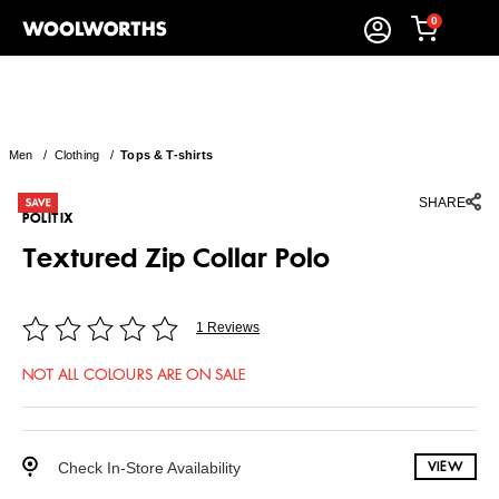
0
Men
/
Clothing
/
Tops & T-shirts
SHARE
POLITIX
Textured Zip Collar Polo
1 Reviews
NOT ALL COLOURS ARE ON SALE
Check In-Store Availability
VIEW