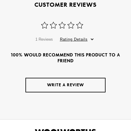
CUSTOMER REVIEWS
1 Reviews
Rating Details
100% WOULD RECOMMEND THIS PRODUCT TO A
FRIEND
WRITE A REVIEW