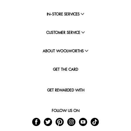
IN-STORE SERVICES
CUSTOMER SERVICE
ABOUT WOOLWORTHS
GET THE CARD
GET REWARDED WITH
FOLLOW US ON