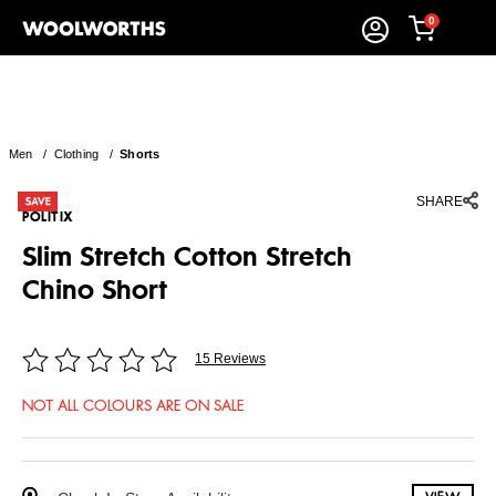
0
Men
/
Clothing
/
Shorts
SHARE
POLITIX
Slim Stretch Cotton Stretch
Chino Short
15 Reviews
NOT ALL COLOURS ARE ON SALE