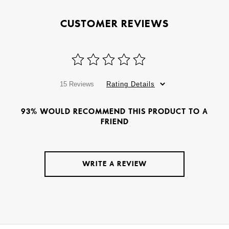
CUSTOMER REVIEWS
15 Reviews
Rating Details
93% WOULD RECOMMEND THIS PRODUCT TO A
FRIEND
WRITE A REVIEW