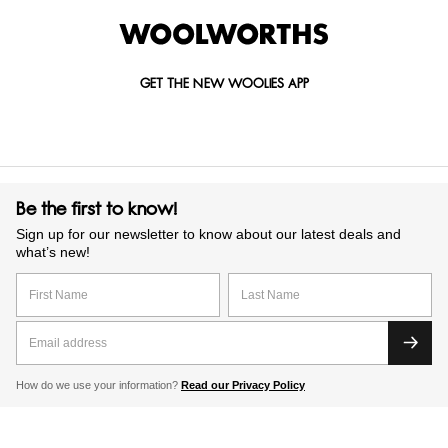
GET THE NEW WOOLIES APP
Be the first to know!
Sign up for our newsletter to know about our latest deals and
what’s new!
How do we use your information?
Read our Privacy Policy