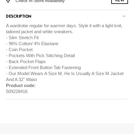
Check In-Store Availability
VIEW
DESCRIPTION
A wardrobe regular for warmer days. Style it with a light knit,
tailored jacket and white sneakers.
Slim Stretch Fit
96% Cotton/ 4% Elastane
Coin Pocket
Pockets With Pick Stitching Detail
Back Pocket Flaps
Extended Front Button Tab Fastening
Our Model Wears A Size M. He Is Usually A Size M Jacket
And A 32" Waist
Product code:
509228416