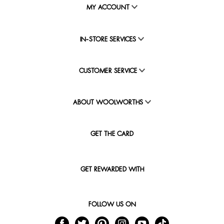
MY ACCOUNT
IN-STORE SERVICES
CUSTOMER SERVICE
ABOUT WOOLWORTHS
GET THE CARD
GET REWARDED WITH
FOLLOW US ON