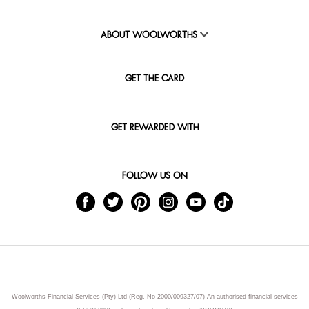
ABOUT WOOLWORTHS
GET THE CARD
GET REWARDED WITH
FOLLOW US ON
Woolworths Financial Services (Pty) Ltd (Reg. No 2000/009327/07) An authorised financial services