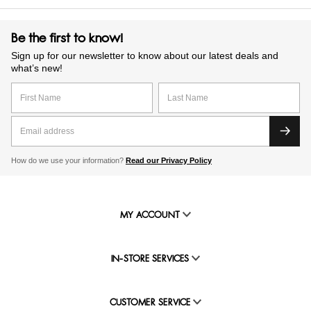
Be the first to know!
Sign up for our newsletter to know about our latest deals and
what’s new!
How do we use your information?
Read our Privacy Policy
MY ACCOUNT
IN-STORE SERVICES
CUSTOMER SERVICE