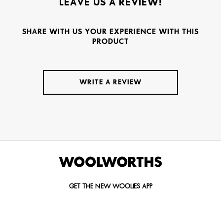
LEAVE US A REVIEW!
SHARE WITH US YOUR EXPERIENCE WITH THIS
PRODUCT
WRITE A REVIEW
GET THE NEW WOOLIES APP