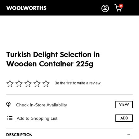
0
Turkish Delight Selection in
Wooden Container 225g
Be the first to write a review
Check In-Store Availability
VIEW
Add to Shopping List
ADD
DESCRIPTION