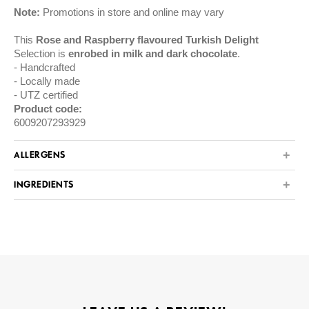
Note:
Promotions in store and online may vary
This
Rose and Raspberry flavoured Turkish Delight
Selection is
enrobed in milk and dark chocolate
.
Handcrafted
Locally made
UTZ certified
Product code:
6009207293929
ALLERGENS
INGREDIENTS