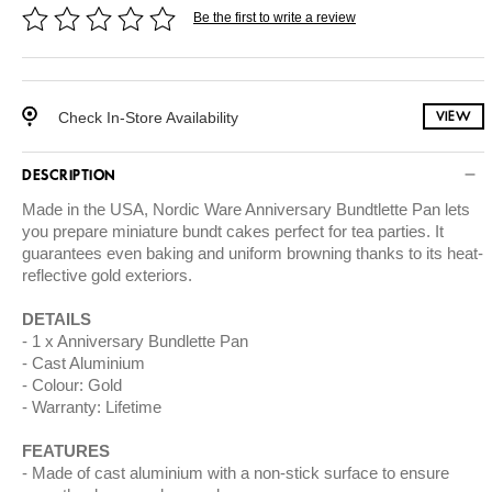
Be the first to write a review
Check In-Store Availability
VIEW
DESCRIPTION
Made in the USA, Nordic Ware Anniversary Bundtlette Pan lets
you prepare miniature bundt cakes perfect for tea parties. It
guarantees even baking and uniform browning thanks to its heat-
reflective gold exteriors.
DETAILS
1 x Anniversary Bundlette Pan
Cast Aluminium
Colour: Gold
Warranty: Lifetime
FEATURES
Made of cast aluminium with a non-stick surface to ensure