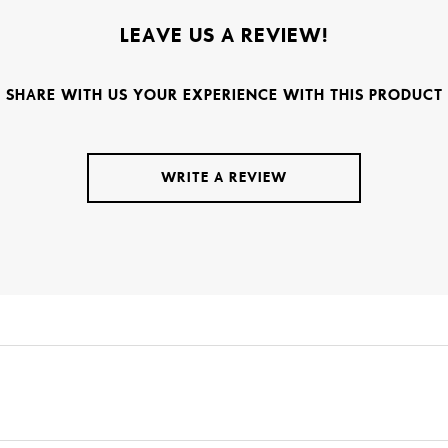
LEAVE US A REVIEW!
SHARE WITH US YOUR EXPERIENCE WITH THIS PRODUCT
WRITE A REVIEW