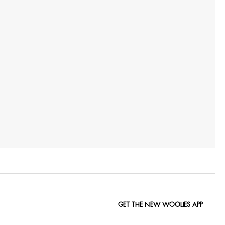
GET THE NEW WOOLIES APP