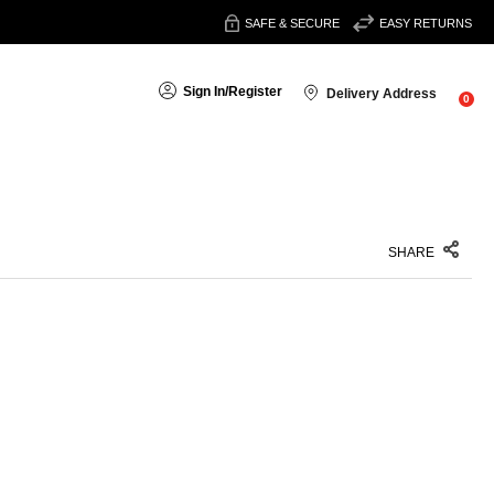
SAFE & SECURE
EASY RETURNS
Sign In
/
Register
Delivery Address
0
SHARE