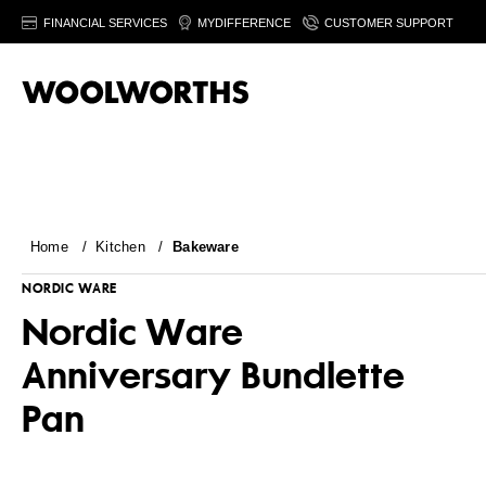
FINANCIAL SERVICES
MYDIFFERENCE
CUSTOMER SUPPORT
Home
/
Kitchen
/
Bakeware
NORDIC WARE
Nordic Ware
Anniversary Bundlette
Pan