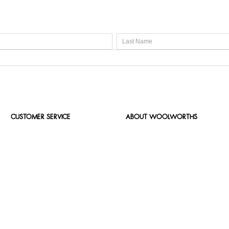
CUSTOMER SERVICE
ABOUT WOOLWORTHS