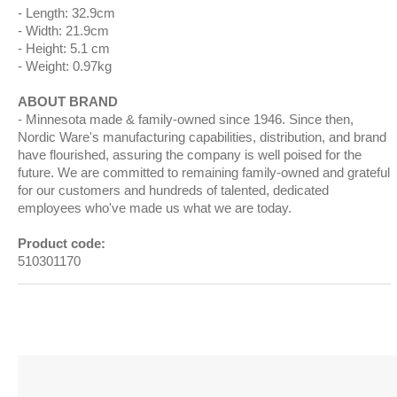
Length: 32.9cm
Width: 21.9cm
Height: 5.1 cm
Weight: 0.97kg
ABOUT BRAND
Minnesota made & family-owned since 1946. Since then,
Nordic Ware's manufacturing capabilities, distribution, and brand
have flourished, assuring the company is well poised for the
future. We are committed to remaining family-owned and grateful
for our customers and hundreds of talented, dedicated
employees who've made us what we are today.
Product code:
510301170