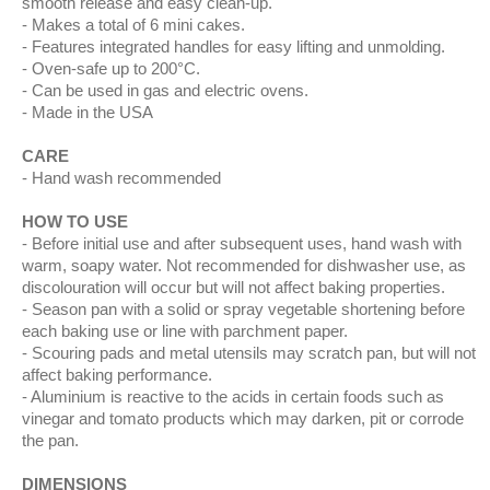
smooth release and easy clean-up.
Makes a total of 6 mini cakes.
Features integrated handles for easy lifting and unmolding.
Oven-safe up to 200°C.
Can be used in gas and electric ovens.
Made in the USA
CARE
Hand wash recommended
HOW TO USE
Before initial use and after subsequent uses, hand wash with
warm, soapy water. Not recommended for dishwasher use, as
discolouration will occur but will not affect baking properties.
Season pan with a solid or spray vegetable shortening before
each baking use or line with parchment paper.
Scouring pads and metal utensils may scratch pan, but will not
affect baking performance.
Aluminium is reactive to the acids in certain foods such as
vinegar and tomato products which may darken, pit or corrode
the pan.
DIMENSIONS