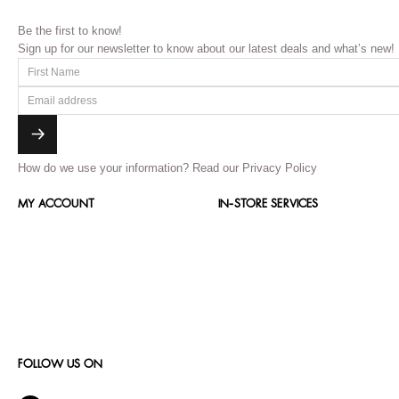
Be the first to know!
Sign up for our newsletter to know about our latest deals and what’s new!
How do we use your information?
Read our Privacy Policy
MY ACCOUNT
IN-STORE SERVICES
FOLLOW US ON