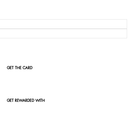
GET THE CARD
GET REWARDED WITH