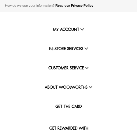
How do we use your information?
Read our Privacy Policy
MY ACCOUNT
IN-STORE SERVICES
CUSTOMER SERVICE
ABOUT WOOLWORTHS
GET THE CARD
GET REWARDED WITH