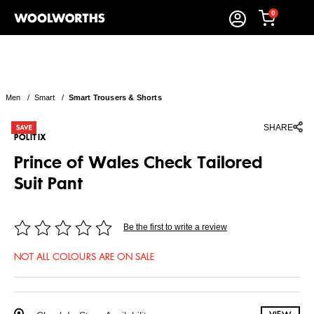
0
Men
/
Smart
/
Smart Trousers & Shorts
SHARE
POLITIX
Prince of Wales Check Tailored
Suit Pant
Be the first to write a review
NOT ALL COLOURS ARE ON SALE