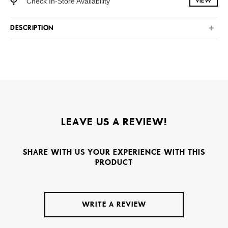
Check In-Store Availability
VIEW
DESCRIPTION
LEAVE US A REVIEW!
SHARE WITH US YOUR EXPERIENCE WITH THIS
PRODUCT
WRITE A REVIEW