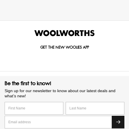
GET THE NEW WOOLIES APP
Be the first to know!
Sign up for our newsletter to know about our latest deals and
what’s new!