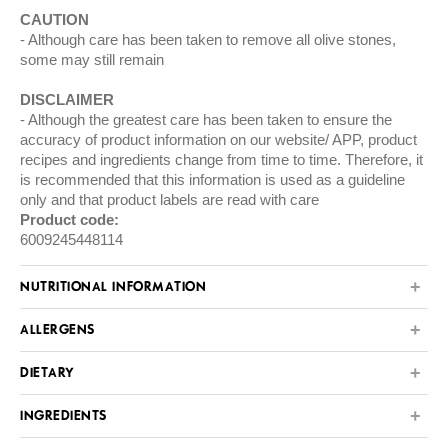
CAUTION
Although care has been taken to remove all olive stones,
some may still remain
DISCLAIMER
Although the greatest care has been taken to ensure the
accuracy of product information on our website/ APP, product
recipes and ingredients change from time to time. Therefore, it
is recommended that this information is used as a guideline
only and that product labels are read with care
Product code:
6009245448114
NUTRITIONAL INFORMATION
ALLERGENS
DIETARY
INGREDIENTS