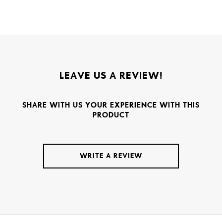
LEAVE US A REVIEW!
SHARE WITH US YOUR EXPERIENCE WITH THIS
PRODUCT
WRITE A REVIEW