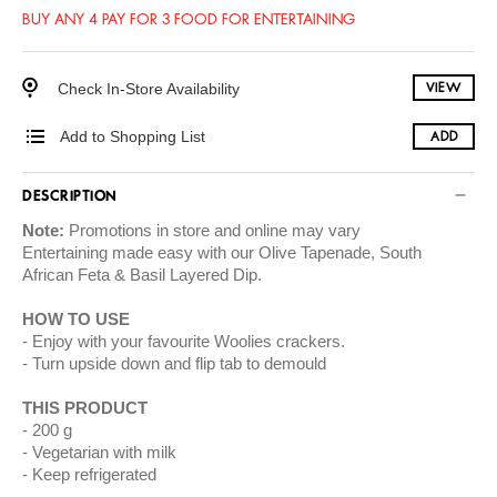
BUY ANY 4 PAY FOR 3 FOOD FOR ENTERTAINING
Check In-Store Availability
VIEW
Add to Shopping List
ADD
DESCRIPTION
Note:
Promotions in store and online may vary
Entertaining made easy with our Olive Tapenade, South
African Feta & Basil Layered Dip.
HOW TO USE
Enjoy with your favourite Woolies crackers.
Turn upside down and flip tab to demould
THIS PRODUCT
200 g
Vegetarian with milk
Keep refrigerated