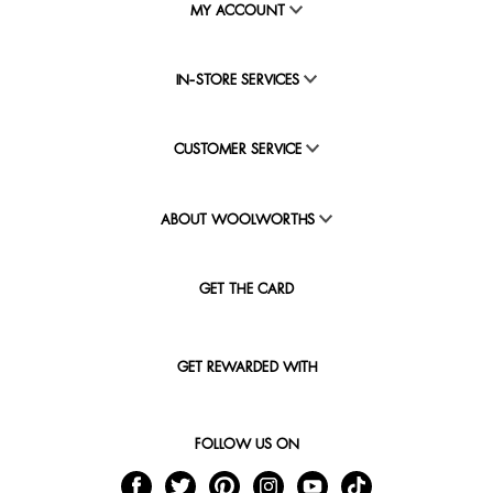
MY ACCOUNT
IN-STORE SERVICES
CUSTOMER SERVICE
ABOUT WOOLWORTHS
GET THE CARD
GET REWARDED WITH
FOLLOW US ON