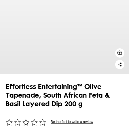
Effortless Entertaining™ Olive
Tapenade, South African Feta &
Basil Layered Dip 200 g
Be the first to write a review