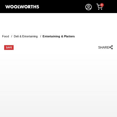
0
Food
/
Deli & Entertaining
/
Entertaining & Platters
SHARE