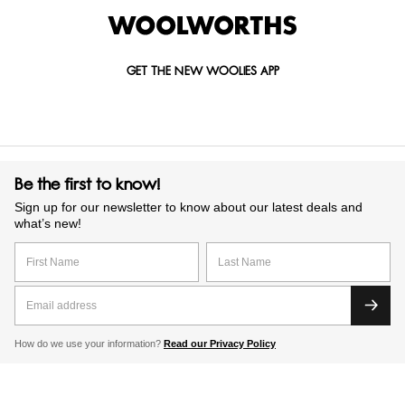
GET THE NEW WOOLIES APP
Be the first to know!
Sign up for our newsletter to know about our latest deals and
what’s new!
How do we use your information?
Read our Privacy Policy