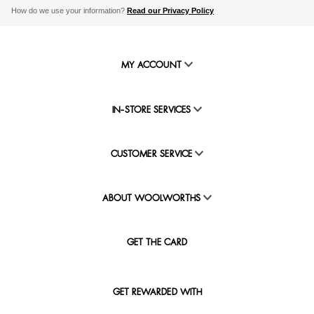
How do we use your information?
Read our Privacy Policy
MY ACCOUNT
IN-STORE SERVICES
CUSTOMER SERVICE
ABOUT WOOLWORTHS
GET THE CARD
GET REWARDED WITH