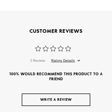
CUSTOMER REVIEWS
2 Reviews
Rating Details
100% WOULD RECOMMEND THIS PRODUCT TO A
FRIEND
WRITE A REVIEW