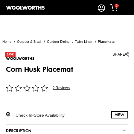
0
Home
/
Outdoor & Braai
/
Outdoor Dining
/
Table Linen
/
Placemats
SHARE
WOOLWORTHS
Corn Husk Placemat
2 Reviews
Check In-Store Availability
VIEW
DESCRIPTION