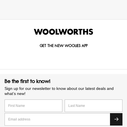
GET THE NEW WOOLIES APP
Be the first to know!
Sign up for our newsletter to know about our latest deals and
what’s new!