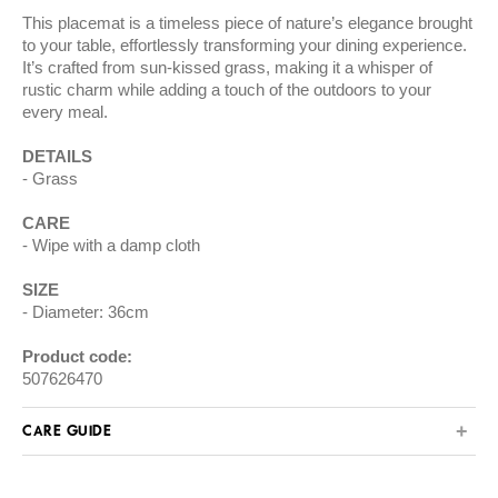
This placemat is a timeless piece of nature’s elegance brought
to your table, effortlessly transforming your dining experience.
It’s crafted from sun-kissed grass, making it a whisper of
rustic charm while adding a touch of the outdoors to your
every meal.
DETAILS
Grass
CARE
Wipe with a damp cloth
SIZE
Diameter: 36cm
Product code:
507626470
CARE GUIDE