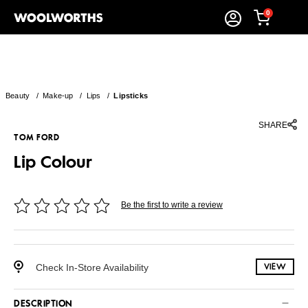
0
Beauty
/
Make-up
/
Lips
/
Lipsticks
SHARE
TOM FORD
Lip Colour
Be the first to write a review
Check In-Store Availability
VIEW
DESCRIPTION