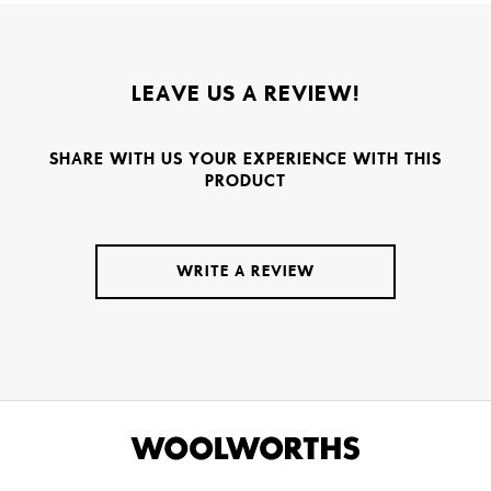
LEAVE US A REVIEW!
SHARE WITH US YOUR EXPERIENCE WITH THIS
PRODUCT
WRITE A REVIEW