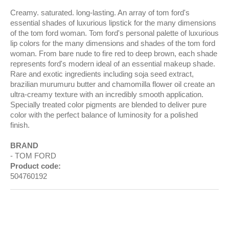
Creamy. saturated. long-lasting. An array of tom ford's
essential shades of luxurious lipstick for the many dimensions
of the tom ford woman. Tom ford's personal palette of luxurious
lip colors for the many dimensions and shades of the tom ford
woman. From bare nude to fire red to deep brown, each shade
represents ford's modern ideal of an essential makeup shade.
Rare and exotic ingredients including soja seed extract,
brazilian murumuru butter and chamomilla flower oil create an
ultra-creamy texture with an incredibly smooth application.
Specially treated color pigments are blended to deliver pure
color with the perfect balance of luminosity for a polished
finish.
BRAND
TOM FORD
Product code:
504760192