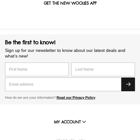
GET THE NEW WOOLIES APP
Be the first to know!
Sign up for our newsletter to know about our latest deals and
what’s new!
How do we use your information?
Read our Privacy Policy
MY ACCOUNT