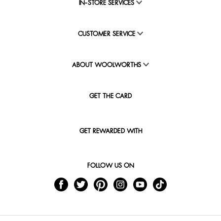
IN-STORE SERVICES
CUSTOMER SERVICE
ABOUT WOOLWORTHS
GET THE CARD
GET REWARDED WITH
FOLLOW US ON