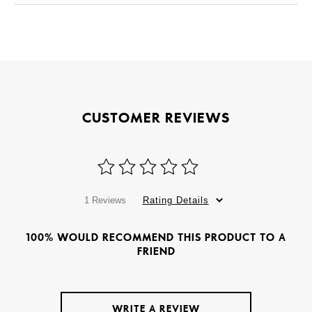
CUSTOMER REVIEWS
1 Reviews
Rating Details
100% WOULD RECOMMEND THIS PRODUCT TO A
FRIEND
WRITE A REVIEW