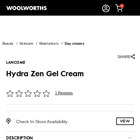
0
Beauty
/
Skincare
/
Moisturisers
/
Day creams
SHARE
LANCOME
Hydra Zen Gel Cream
1 Reviews
Check In-Store Availability
VIEW
DESCRIPTION