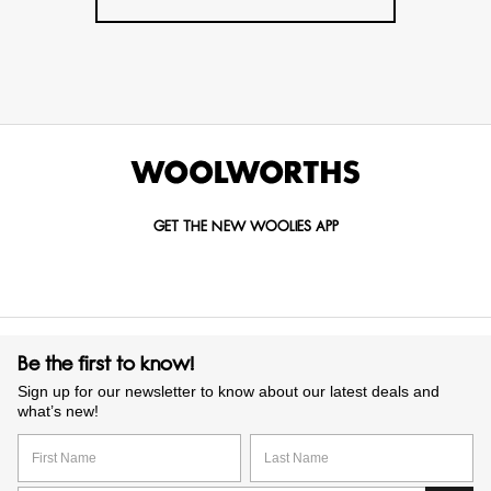
GET THE NEW WOOLIES APP
Be the first to know!
Sign up for our newsletter to know about our latest deals and
what’s new!