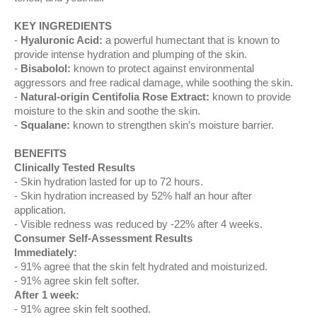
KEY INGREDIENTS
Hyaluronic Acid:
a powerful humectant that is known to
provide intense hydration and plumping of the skin.
Bisabolol:
known to protect against environmental
aggressors and free radical damage, while soothing the skin.
Natural-origin Centifolia Rose Extract:
known to provide
moisture to the skin and soothe the skin.
Squalane:
known to strengthen skin’s moisture barrier.
BENEFITS
Clinically Tested Results
Skin hydration lasted for up to 72 hours.
Skin hydration increased by 52% half an hour after
application.
Visible redness was reduced by -22% after 4 weeks.
Consumer Self-Assessment Results
Immediately:
91% agree that the skin felt hydrated and moisturized.
91% agree skin felt softer.
After 1 week:
91% agree skin felt soothed.