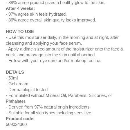
88% agree product gives a healthy glow to the skin.
After 4 weeks:
97% agree skin feels hydrated.
86% agree overall skin quality looks improved.
HOW TO USE
Use this moisturizer daily, in the morning and at night, after
cleansing and applying your face serum.
Apply a dime-sized amount of the moisturizer onto the face &
neck, and massage into the skin until absorbed.
Follow with your eye care and/or makeup routine.
DETAILS
50ml
Gel cream
Dermatologist tested
Formulated without Mineral Oil, Parabens, Silicones, or
Phthalates
Derived from 97% natural origin ingredients
Suitable for all skin types including sensitive
Product code:
509034360