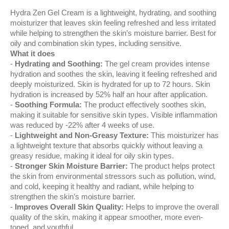
Hydra Zen Gel Cream is a lightweight, hydrating, and soothing
moisturizer that leaves skin feeling refreshed and less irritated
while helping to strengthen the skin’s moisture barrier. Best for
oily and combination skin types, including sensitive.
What it does
Hydrating and Soothing:
The gel cream provides intense
hydration and soothes the skin, leaving it feeling refreshed and
deeply moisturized. Skin is hydrated for up to 72 hours. Skin
hydration is increased by 52% half an hour after application.
Soothing Formula:
The product effectively soothes skin,
making it suitable for sensitive skin types. Visible inflammation
was reduced by -22% after 4 weeks of use.
Lightweight and Non-Greasy Texture:
This moisturizer has
a lightweight texture that absorbs quickly without leaving a
greasy residue, making it ideal for oily skin types.
Stronger Skin Moisture Barrier:
The product helps protect
the skin from environmental stressors such as pollution, wind,
and cold, keeping it healthy and radiant, while helping to
strengthen the skin’s moisture barrier.
Improves Overall Skin Quality:
Helps to improve the overall
quality of the skin, making it appear smoother, more even-
toned, and youthful.