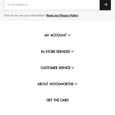
How do we use your information?
Read our Privacy Policy
MY ACCOUNT
IN-STORE SERVICES
CUSTOMER SERVICE
ABOUT WOOLWORTHS
GET THE CARD