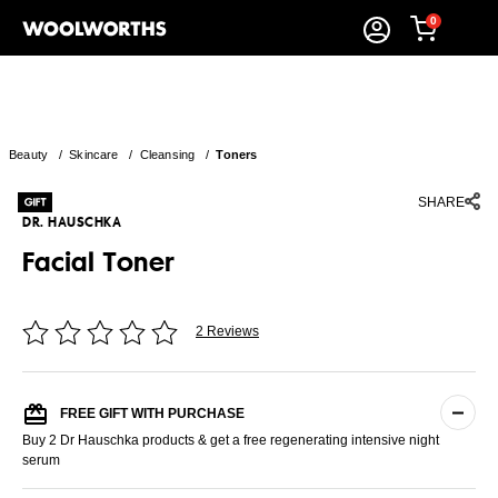
0
Beauty
/
Skincare
/
Cleansing
/
Toners
SHARE
DR. HAUSCHKA
Facial Toner
2 Reviews
FREE GIFT WITH PURCHASE
Buy 2 Dr Hauschka products & get a free regenerating intensive night
serum