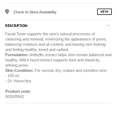
Check In-Store Availability
VIEW
DESCRIPTION
Facial Toner supports the skin’s natural processes of
cleansing and renewal, minimizing the appearance of pores,
balancing moisture and oil content, and leaving skin looking
and feeling healthy, toned and radiant.
Formulation:
Anthyllis extract helps skin remain balanced and
healthy. Witch hazel extract supports tone and elasticity,
refining pores.
Skin Condition:
For normal, dry, mature and sensitive skin.
100 ml
Dr. Hauschka
Product code:
502639542