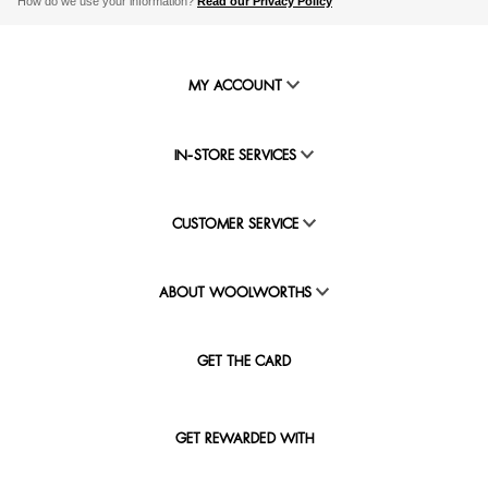
How do we use your information?
Read our Privacy Policy
MY ACCOUNT
IN-STORE SERVICES
CUSTOMER SERVICE
ABOUT WOOLWORTHS
GET THE CARD
GET REWARDED WITH