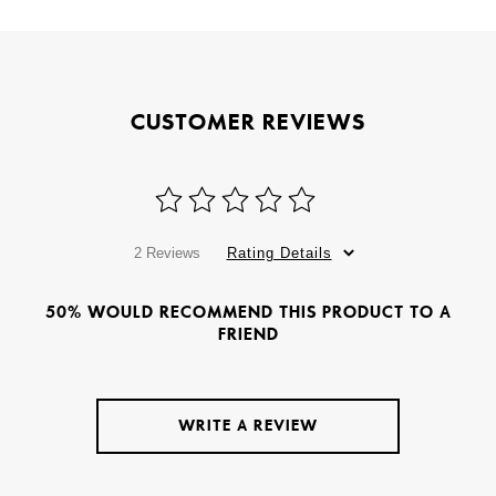
CUSTOMER REVIEWS
2 Reviews
Rating Details
50% WOULD RECOMMEND THIS PRODUCT TO A
FRIEND
WRITE A REVIEW