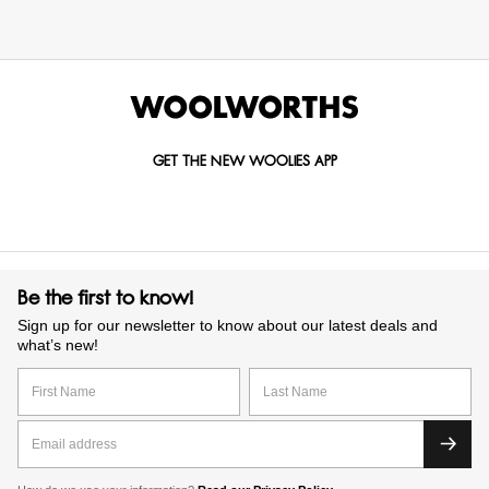
GET THE NEW WOOLIES APP
Be the first to know!
Sign up for our newsletter to know about our latest deals and
what’s new!