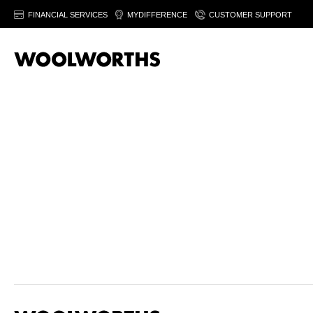
FINANCIAL SERVICES
MYDIFFERENCE
CUSTOMER SUPPORT