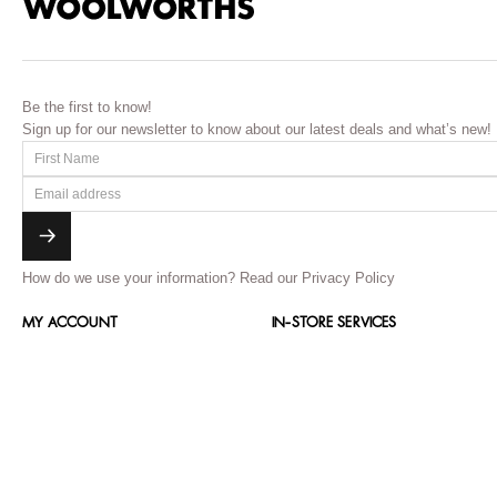
Be the first to know!
Sign up for our newsletter to know about our latest deals and what’s new!
How do we use your information?
Read our Privacy Policy
MY ACCOUNT
IN-STORE SERVICES