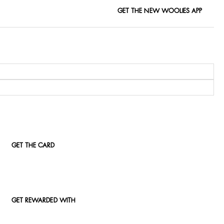
GET THE NEW WOOLIES APP
GET THE CARD
GET REWARDED WITH