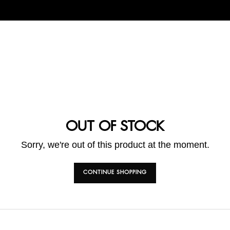
OUT OF STOCK
Sorry, we're out of this product at the moment.
CONTINUE SHOPPING