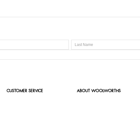
CUSTOMER SERVICE
ABOUT WOOLWORTHS