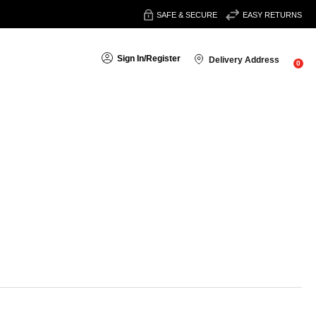
SAFE & SECURE
EASY RETURNS
Sign In
/
Register
Delivery Address
0