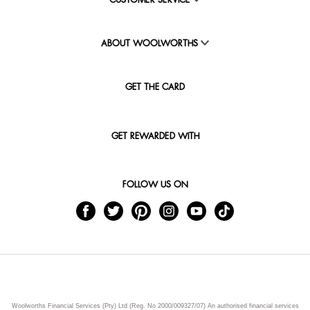
CUSTOMER SERVICE
ABOUT WOOLWORTHS
GET THE CARD
GET REWARDED WITH
FOLLOW US ON
Woolworths Financial Services (Pty) Ltd (Reg. No 2000/009327/07) An authorised financial services