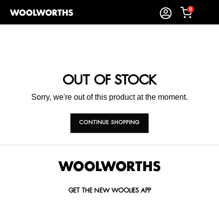
0
OUT OF STOCK
Sorry, we're out of this product at the moment.
CONTINUE SHOPPING
GET THE NEW WOOLIES APP