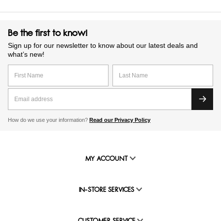
Be the first to know!
Sign up for our newsletter to know about our latest deals and
what’s new!
How do we use your information?
Read our Privacy Policy
MY ACCOUNT
IN-STORE SERVICES