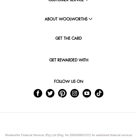
CUSTOMER SERVICE
ABOUT WOOLWORTHS
GET THE CARD
GET REWARDED WITH
FOLLOW US ON
Woolworths Financial Services (Pty) Ltd (Reg. No 2000/009327/07) An authorised financial services