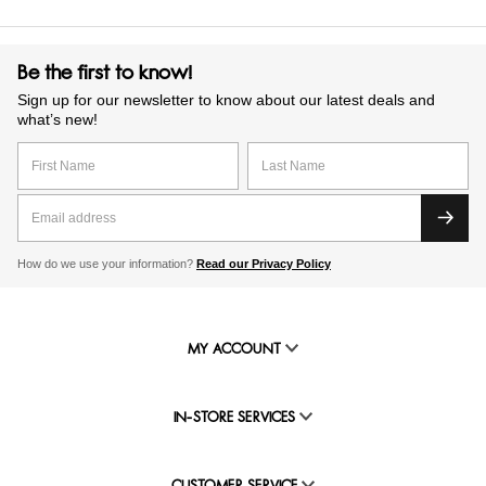
Be the first to know!
Sign up for our newsletter to know about our latest deals and
what’s new!
How do we use your information?
Read our Privacy Policy
MY ACCOUNT
IN-STORE SERVICES