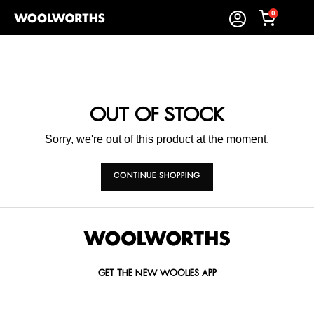
0
OUT OF STOCK
Sorry, we're out of this product at the moment.
CONTINUE SHOPPING
GET THE NEW WOOLIES APP