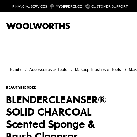
FINANCIAL SERVICES
MYDIFFERENCE
CUSTOMER SUPPORT
Beauty
/
Accessories & Tools
/
Makeup Brushes & Tools
/
Mak
BEAUTYBLENDER
BLENDERCLEANSER®
SOLID CHARCOAL
Scented Sponge &
Brush Cleanser