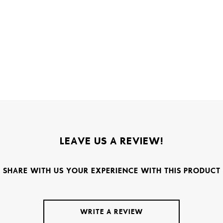
LEAVE US A REVIEW!
SHARE WITH US YOUR EXPERIENCE WITH THIS PRODUCT
WRITE A REVIEW