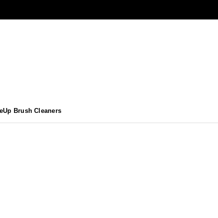
eUp Brush Cleaners