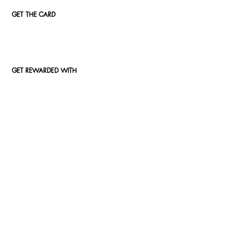
GET THE CARD
GET REWARDED WITH