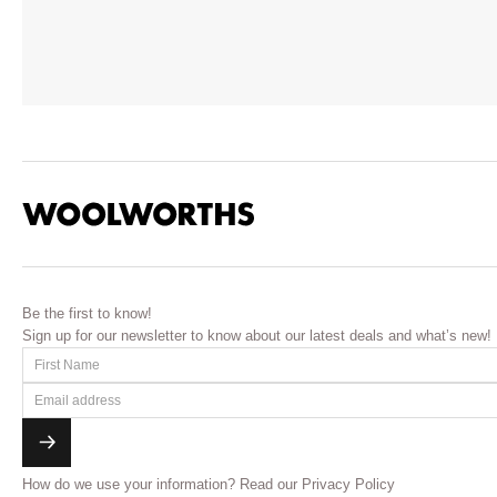
Be the first to know!
Sign up for our newsletter to know about our latest deals and what’s new!
How do we use your information?
Read our Privacy Policy