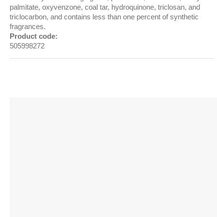
palmitate, oxyvenzone, coal tar, hydroquinone, triclosan, and
triclocarbon, and contains less than one percent of synthetic
fragrances.
Product code:
505998272