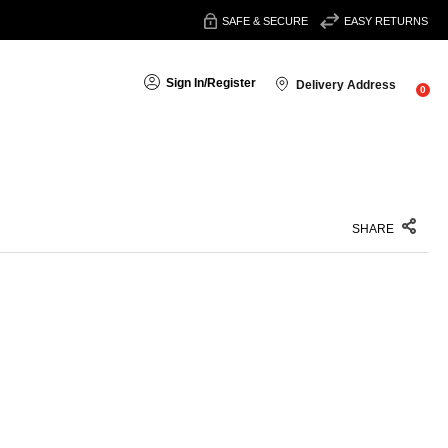
SAFE & SECURE
EASY RETURNS
Sign In
/
Register
Delivery Address
0
SHARE