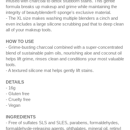
infused with charcoal to detox stubborn stains. This gentle
formula breaks up makeup and grime while maintaining the
integrity of beautyblender® sponge's exclusive material.
The XL size makes washing multiple blenders a cinch and
even includes a large silicone scrubbing pad that to deep clean
all of your makeup tools.
HOW TO USE
Grime-busting charcoal combined with a super-concentrated
blend of sustainable palm oils, nourishing aloe and coconut oil
helps lift grime, rinses clean and conditions your most valuable
tools.
A textured silicone mat helps gently lift stains.
DETAILS
16g
Gluten free
Cruelty free
Vegan
INGREDIENTS
Free of sulfates SLS and SLES, parabens, formaldehydes,
formaldehyde-releasing agents, phthalates, mineral oil, retinyl