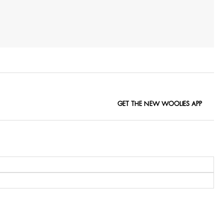
GET THE NEW WOOLIES APP