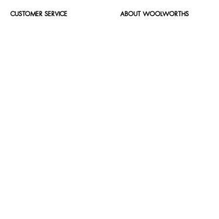
CUSTOMER SERVICE
ABOUT WOOLWORTHS