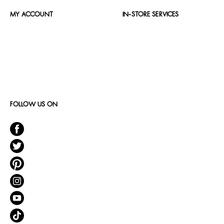
MY ACCOUNT
IN-STORE SERVICES
FOLLOW US ON