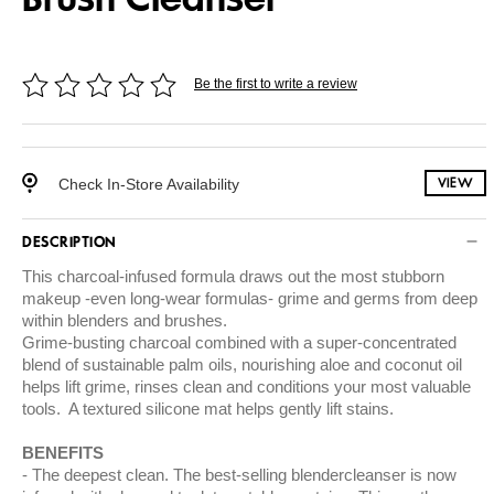
Be the first to write a review
Check In-Store Availability
VIEW
DESCRIPTION
This charcoal-infused formula draws out the most stubborn
makeup -even long-wear formulas- grime and germs from deep
within blenders and brushes.
Grime-busting charcoal combined with a super-concentrated
blend of sustainable palm oils, nourishing aloe and coconut oil
helps lift grime, rinses clean and conditions your most valuable
tools. A textured silicone mat helps gently lift stains.
BENEFITS
The deepest clean. The best-selling blendercleanser is now